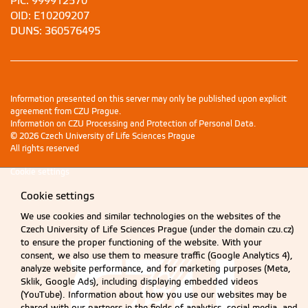
PIC: 999912570
OID: E10209207
DUNS: 360576495
Information presented on this server may only be published upon explicit
agreement from CZU Prague.
Information on CZU Processing and Protection of Personal Data
.
© 2026 Czech University of Life Sciences Prague
All rights reserved
Cookie settings
Cookie settings
We use cookies and similar technologies on the websites of the
Czech University of Life Sciences Prague (under the domain czu.cz)
to ensure the proper functioning of the website. With your
consent, we also use them to measure traffic (Google Analytics 4),
analyze website performance, and for marketing purposes (Meta,
Sklik, Google Ads), including displaying embedded videos
(YouTube). Information about how you use our websites may be