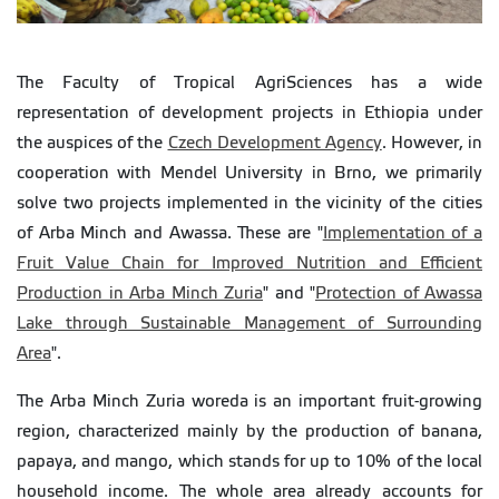
The Faculty of Tropical AgriSciences has a wide
representation of development projects in Ethiopia under
the auspices of the
Czech Development Agency
. However, in
cooperation with Mendel University in Brno, we primarily
solve two projects implemented in the vicinity of the cities
of Arba Minch and Awassa. These are "
Implementation of a
Fruit Value Chain for Improved Nutrition and Efficient
Production in Arba Minch Zuria
" and "
Protection of Awassa
Lake through Sustainable Management of Surrounding
Area
".
The Arba Minch Zuria woreda is an important fruit-growing
region, characterized mainly by the production of banana,
papaya, and mango, which stands for up to 10% of the local
household income. The whole area already accounts for