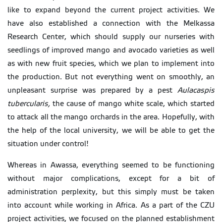
like to expand beyond the current project activities. We
have also established a connection with the Melkassa
Research Center, which should supply our nurseries with
seedlings of improved mango and avocado varieties as well
as with new fruit species, which we plan to implement into
the production. But not everything went on smoothly, an
unpleasant surprise was prepared by a pest
Aulacaspis
tubercularis,
the cause of mango white scale, which started
to attack all the mango orchards in the area. Hopefully, with
the help of the local university, we will be able to get the
situation under control!
Whereas in Awassa, everything seemed to be functioning
without major complications, except for a bit of
administration perplexity, but this simply must be taken
into account while working in Africa. As a part of the CZU
project activities, we focused on the planned establishment