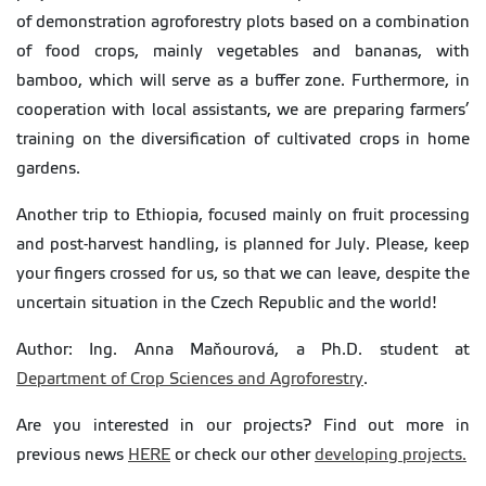
of demonstration agroforestry plots based on a combination
of food crops, mainly vegetables and bananas, with
bamboo, which will serve as a buffer zone. Furthermore, in
cooperation with local assistants, we are preparing farmers’
training on the diversification of cultivated crops in home
gardens.
Another trip to Ethiopia, focused mainly on fruit processing
and post-harvest handling, is planned for July. Please, keep
your fingers crossed for us, so that we can leave, despite the
uncertain situation in the Czech Republic and the world!
Author: Ing. Anna Maňourová, a Ph.D. student at
Department of Crop Sciences and Agroforestry
.
Are you interested in our projects? Find out more in
previous news
HERE
or check our other
developing projects.