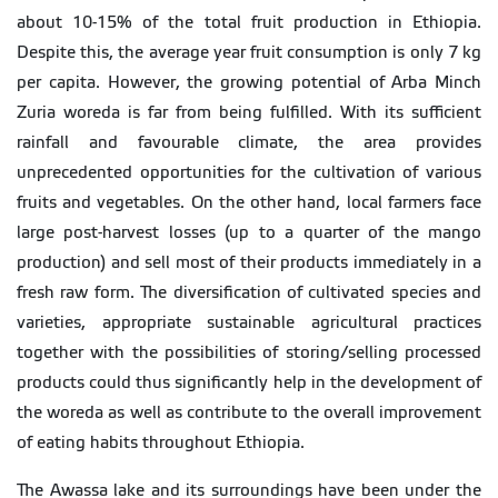
about 10-15% of the total fruit production in Ethiopia.
Despite this, the average year fruit consumption is only 7 kg
per capita. However, the growing potential of Arba Minch
Zuria woreda is far from being fulfilled. With its sufficient
rainfall and favourable climate, the area provides
unprecedented opportunities for the cultivation of various
fruits and vegetables. On the other hand, local farmers face
large post-harvest losses (up to a quarter of the mango
production) and sell most of their products immediately in a
fresh raw form. The diversification of cultivated species and
varieties, appropriate sustainable agricultural practices
together with the possibilities of storing/selling processed
products could thus significantly help in the development of
the woreda as well as contribute to the overall improvement
of eating habits throughout Ethiopia.
The Awassa lake and its surroundings have been under the