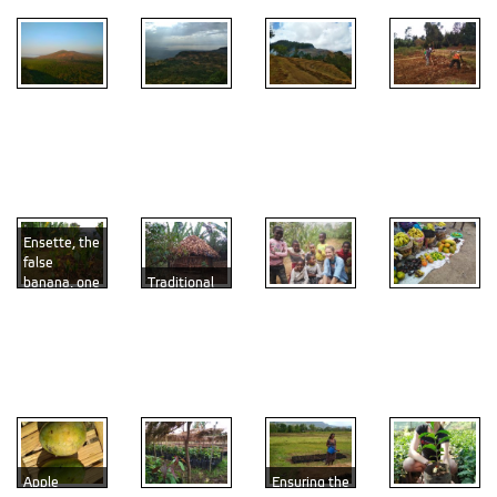
Unique
Dry season
greenery
The life at
in the
Soil
surrounding
3,000
Ethiopian
preparation
Arba Minch
m.a.s.l.
highlands
time
Ensette, the
false
banana, one
Traditional
of the major
dwelling
Fruit
ingredients
with
With the
diversity on
of the
ensette and
young
the market
Ethiopian
coffee
experts on
in Arba
cuisine
plants
agroforestry
Minch
Apple
Ensuring the