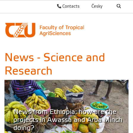
Contacts
Česky
News - Science and
Research
News from Ethiopia: how are the
projects in Awassa and Arba Minch
doing?