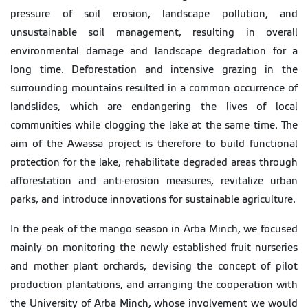
pressure of soil erosion, landscape pollution, and
unsustainable soil management, resulting in overall
environmental damage and landscape degradation for a
long time. Deforestation and intensive grazing in the
surrounding mountains resulted in a common occurrence of
landslides, which are endangering the lives of local
communities while clogging the lake at the same time. The
aim of the Awassa project is therefore to build functional
protection for the lake, rehabilitate degraded areas through
afforestation and anti-erosion measures, revitalize urban
parks, and introduce innovations for sustainable agriculture.
In the peak of the mango season in Arba Minch, we focused
mainly on monitoring the newly established fruit nurseries
and mother plant orchards, devising the concept of pilot
production plantations, and arranging the cooperation with
the University of Arba Minch, whose involvement we would