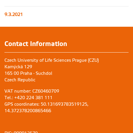
9.3.2021
Contact Information
Czech University of Life Sciences Prague (CZU)
Kamýcká 129
165 00 Praha - Suchdol
Czech Republic
VAT number: CZ60460709
Tel.: +420 224 381 111
GPS coordinates: 50.131693783519125,
14.372378200865466