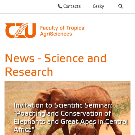
Contacts
Česky
News - Science and
Research
Invitation to Scientific Seminar:
"Poaching and Conservation of
Elephants and Great Apes in Central
Africa"