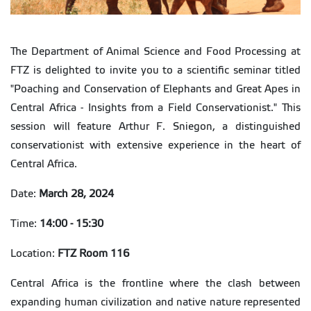
The Department of Animal Science and Food Processing at
FTZ is delighted to invite you to a scientific seminar titled
"Poaching and Conservation of Elephants and Great Apes in
Central Africa - Insights from a Field Conservationist." This
session will feature Arthur F. Sniegon, a distinguished
conservationist with extensive experience in the heart of
Central Africa.
Date:
March 28, 2024
Time:
14:00 - 15:30
Location:
FTZ Room 116
Central Africa is the frontline where the clash between
expanding human civilization and native nature represented