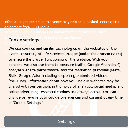
Information presented on this server may only be published upon explicit
agreement from CZU Prague.
Information on CZU Processing and Protection of Personal Data
.
© 2026 Czech University of Life Sciences Prague
Cookie settings
All rights reserved
We use cookies and similar technologies on the websites of the
Cookie settings
Czech University of Life Sciences Prague (under the domain czu.cz)
to ensure the proper functioning of the website. With your
consent, we also use them to measure traffic (Google Analytics 4),
analyze website performance, and for marketing purposes (Meta,
Sklik, Google Ads), including displaying embedded videos
(YouTube). Information about how you use our websites may be
shared with our partners in the fields of analytics, social media, and
online advertising. Essential cookies are always active. You can
change or revoke your cookie preferences and consent at any time
in "Cookie Settings."
Settings