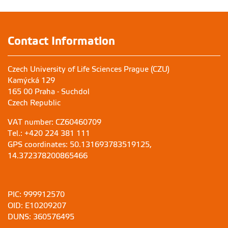
Contact Information
Czech University of Life Sciences Prague (CZU)
Kamýcká 129
165 00 Praha - Suchdol
Czech Republic
VAT number: CZ60460709
Tel.: +420 224 381 111
GPS coordinates: 50.131693783519125,
14.372378200865466
PIC: 999912570
OID: E10209207
DUNS: 360576495