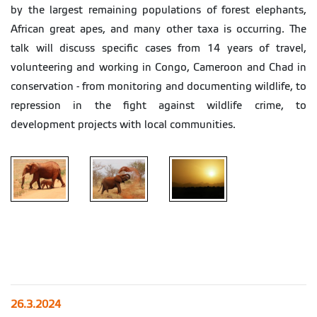
by the largest remaining populations of forest elephants,
African great apes, and many other taxa is occurring. The
talk will discuss specific cases from 14 years of travel,
volunteering and working in Congo, Cameroon and Chad in
conservation - from monitoring and documenting wildlife, to
repression in the fight against wildlife crime, to
development projects with local communities.
26.3.2024