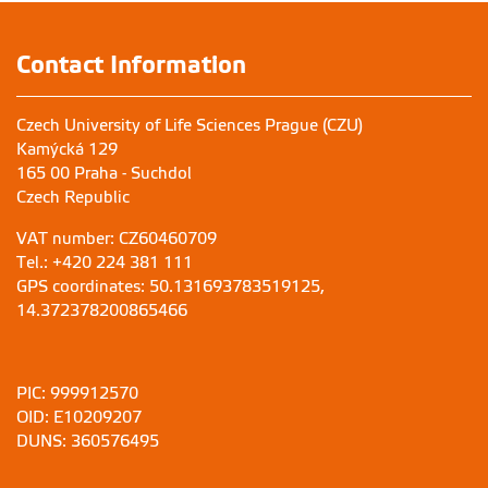
Contact Information
Czech University of Life Sciences Prague (CZU)
Kamýcká 129
165 00 Praha - Suchdol
Czech Republic
VAT number: CZ60460709
Tel.: +420 224 381 111
GPS coordinates: 50.131693783519125,
14.372378200865466
PIC: 999912570
OID: E10209207
DUNS: 360576495