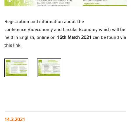
Registration and information about the
conference Bioeconomy and Circular Economy which will be
held in English, online on
16th March 2021
can be found via
this link.
14.3.2021