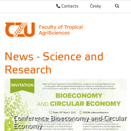
Contacts
Česky
News - Science and
Research
Conference Bioeconomy and Circular
Economy