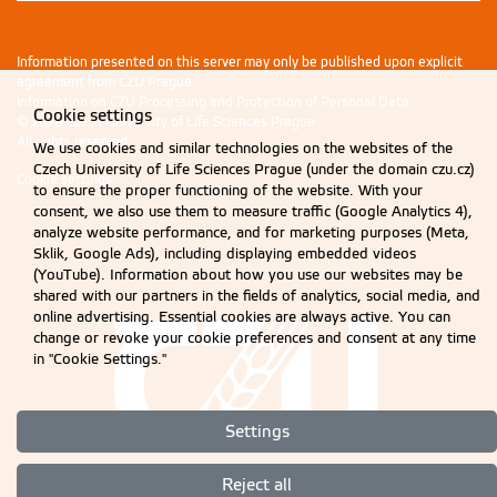
Information presented on this server may only be published upon explicit
agreement from CZU Prague.
Information on CZU Processing and Protection of Personal Data
.
Cookie settings
© 2026 Czech University of Life Sciences Prague
All rights reserved
We use cookies and similar technologies on the websites of the
Czech University of Life Sciences Prague (under the domain czu.cz)
Cookie settings
to ensure the proper functioning of the website. With your
consent, we also use them to measure traffic (Google Analytics 4),
analyze website performance, and for marketing purposes (Meta,
Sklik, Google Ads), including displaying embedded videos
(YouTube). Information about how you use our websites may be
shared with our partners in the fields of analytics, social media, and
online advertising. Essential cookies are always active. You can
change or revoke your cookie preferences and consent at any time
in "Cookie Settings."
Settings
Reject all