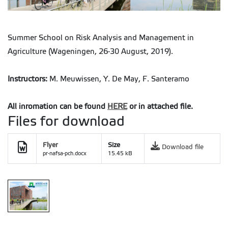
Summer School on Risk Analysis and Management in
Agriculture (Wageningen, 26-30 August, 2019).
Instructors:
M. Meuwissen, Y. De May, F. Santeramo
All inromation can be found
HERE
or in attached file.
Files for download
Flyer
Size
Download file
pr-nafsa-pch.docx
15.45 kB