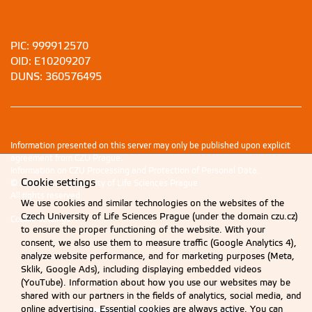
PIC: 999912570
OID: E10209207
DUNS: 360576495
Information presented on this server may only be published upon explicit
agreement from CZU Prague.
Information on CZU Processing and Protection of Personal Data
.
Cookie settings
© 2026 Czech University of Life Sciences Prague
All rights reserved
We use cookies and similar technologies on the websites of the
Czech University of Life Sciences Prague (under the domain czu.cz)
Cookie settings
to ensure the proper functioning of the website. With your
consent, we also use them to measure traffic (Google Analytics 4),
analyze website performance, and for marketing purposes (Meta,
Sklik, Google Ads), including displaying embedded videos
(YouTube). Information about how you use our websites may be
shared with our partners in the fields of analytics, social media, and
online advertising. Essential cookies are always active. You can