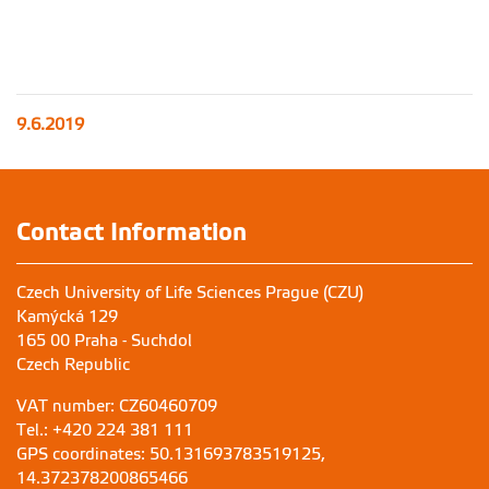
9.6.2019
Contact Information
Czech University of Life Sciences Prague (CZU)
Kamýcká 129
165 00 Praha - Suchdol
Czech Republic
VAT number: CZ60460709
Tel.: +420 224 381 111
GPS coordinates: 50.131693783519125,
14.372378200865466