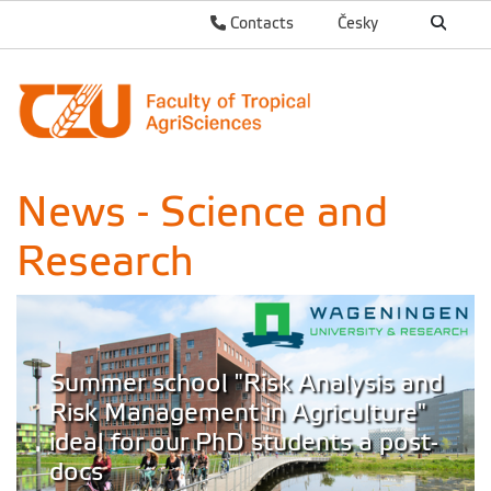
Contacts
Česky
News - Science and
Research
Summer school "Risk Analysis and
Risk Management in Agriculture"
ideal for our PhD students a post-
docs