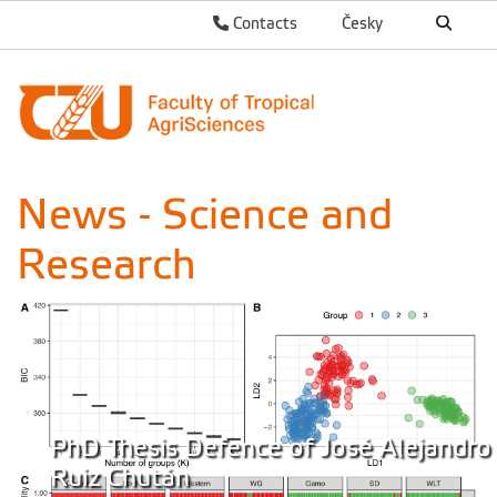
Contacts
Česky
News - Science and
Research
PhD Thesis Defence of José Alejandro
Ruiz Chután