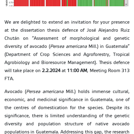
We are delighted to extend an invitation for your presence
at the dissertation thesis defence of José Alejandro Ruiz
Chután on “Assessment of morphological and genetic
diversity of avocado (
Persea americana
Mill.) in Guatemala”
(Department of Crop Sciences and Agroforestry, Tropical
Agrobiology and Bioresource Management). Thesis defence
will take place on
2.2.2024
at
11:00 AM
, Meeting Room 313
FTA.
Avocado (
Persea americana
Mill.) holds immense cultural,
economic, and medicinal significance in Guatemala, one of
the centres of domestication for the species. Despite its
significance, there is limited understanding of the genetic
diversity and population structure of native avocado
populations in Guatemala. Addressing this gap, the research