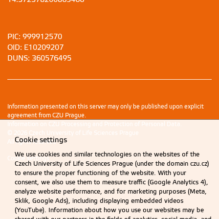
PIC: 999912570
OID: E10209207
DUNS: 360576495
Information presented on this server may only be published upon explicit
agreement from CZU Prague.
Information on CZU Processing and Protection of Personal Data
.
© 2026 Czech University of Life Sciences Prague
Cookie settings
All rights reserved
We use cookies and similar technologies on the websites of the
Cookie settings
Czech University of Life Sciences Prague (under the domain czu.cz)
to ensure the proper functioning of the website. With your
consent, we also use them to measure traffic (Google Analytics 4),
analyze website performance, and for marketing purposes (Meta,
Sklik, Google Ads), including displaying embedded videos
(YouTube). Information about how you use our websites may be