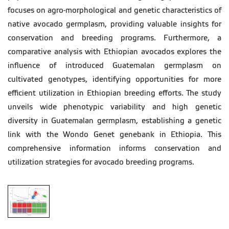
focuses on agro-morphological and genetic characteristics of
native avocado germplasm, providing valuable insights for
conservation and breeding programs. Furthermore, a
comparative analysis with Ethiopian avocados explores the
influence of introduced Guatemalan germplasm on
cultivated genotypes, identifying opportunities for more
efficient utilization in Ethiopian breeding efforts. The study
unveils wide phenotypic variability and high genetic
diversity in Guatemalan germplasm, establishing a genetic
link with the Wondo Genet genebank in Ethiopia. This
comprehensive information informs conservation and
utilization strategies for avocado breeding programs.