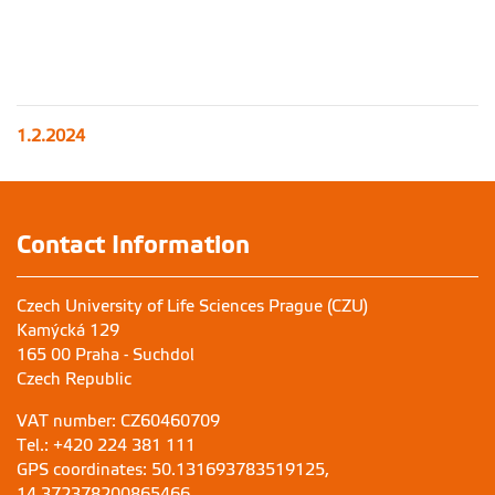
1.2.2024
Contact Information
Czech University of Life Sciences Prague (CZU)
Kamýcká 129
165 00 Praha - Suchdol
Czech Republic
VAT number: CZ60460709
Tel.: +420 224 381 111
GPS coordinates: 50.131693783519125,
14.372378200865466