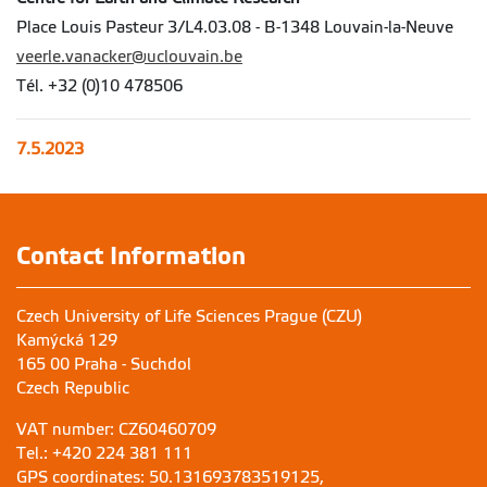
Place Louis Pasteur 3/L4.03.08 - B-1348 Louvain-la-Neuve
veerle.vanacker@uclouvain.be
Tél. +32 (0)10 478506
7.5.2023
Contact Information
Czech University of Life Sciences Prague (CZU)
Kamýcká 129
165 00 Praha - Suchdol
Czech Republic
VAT number: CZ60460709
Tel.: +420 224 381 111
GPS coordinates: 50.131693783519125,