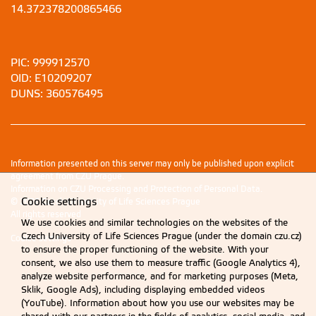
14.372378200865466
PIC: 999912570
OID: E10209207
DUNS: 360576495
Information presented on this server may only be published upon explicit
agreement from CZU Prague.
Information on CZU Processing and Protection of Personal Data
.
Cookie settings
© 2026 Czech University of Life Sciences Prague
All rights reserved
We use cookies and similar technologies on the websites of the
Czech University of Life Sciences Prague (under the domain czu.cz)
Cookie settings
to ensure the proper functioning of the website. With your
consent, we also use them to measure traffic (Google Analytics 4),
analyze website performance, and for marketing purposes (Meta,
Sklik, Google Ads), including displaying embedded videos
(YouTube). Information about how you use our websites may be