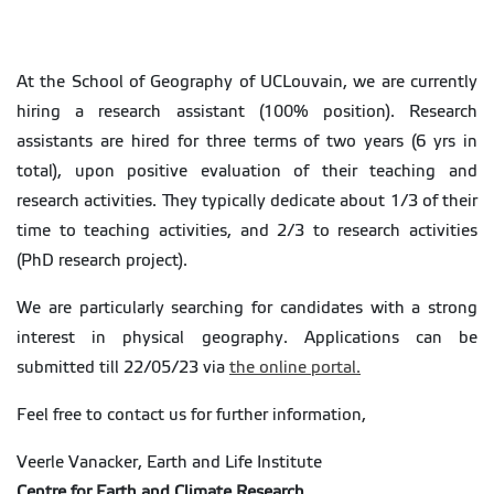
At the School of Geography of UCLouvain, we are currently
hiring a research assistant (100% position). Research
assistants are hired for three terms of two years (6 yrs in
total), upon positive evaluation of their teaching and
research activities. They typically dedicate about 1/3 of their
time to teaching activities, and 2/3 to research activities
(PhD research project).
We are particularly searching for candidates with a strong
interest in physical geography. Applications can be
submitted till 22/05/23 via
the online portal.
Feel free to contact us for further information,
Veerle Vanacker, Earth and Life Institute
Centre for Earth and Climate Research