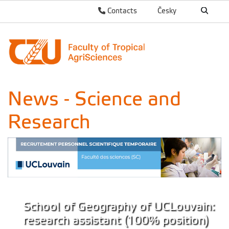
Contacts
Česky
News - Science and
Research
School of Geography of UCLouvain:
research assistant (100% position)