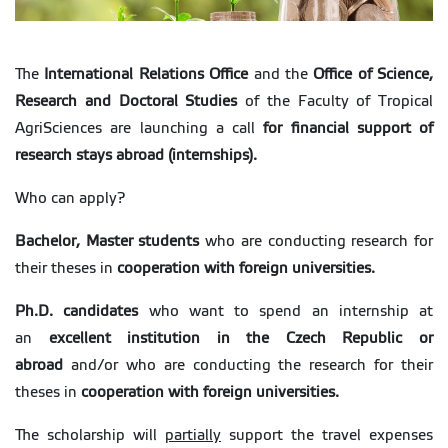
The
International Relations Office
and the
Office of Science,
Research and Doctoral Studies
of the Faculty of Tropical
AgriSciences are launching a call
for financial support of
research stays abroad (internships).
Who can apply?
Bachelor, Master students
who are conducting research for
their theses in
cooperation with foreign universities.
Ph.D. candidates
who want to spend an internship at
an
excellent institution in the Czech Republic or
abroad
and/or who are conducting the research for their
theses in
cooperation with foreign universities.
The scholarship will
partially
support the travel expenses