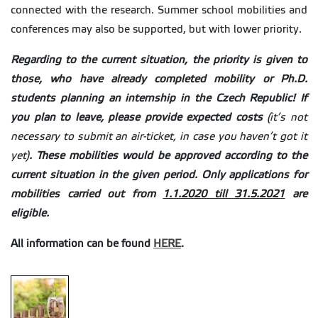
connected with the research. Summer school mobilities and
conferences may also be supported, but with lower priority.
Regarding to the current situation, the priority is given to
those, who have already completed mobility or Ph.D.
students planning an internship in the Czech Republic! If
you plan to leave, please provide expected costs
(it’s not
necessary to submit an air-ticket, in case you haven’t got it
yet)
. These mobilities would be approved according to the
current situation in the given period. Only applications for
mobilities carried out from
1.1.2020 till 31.5.2021
are
eligible.
All information can be found
HERE
.