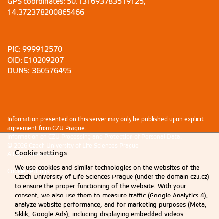
GPS coordinates: 50.131693783519125,
14.372378200865466
PIC: 999912570
OID: E10209207
DUNS: 360576495
Information presented on this server may only be published upon explicit
agreement from CZU Prague.
Information on CZU Processing and Protection of Personal Data
.
© 2026 Czech University of Life Sciences Prague
Cookie settings
All rights reserved
We use cookies and similar technologies on the websites of the
Cookie settings
Czech University of Life Sciences Prague (under the domain czu.cz)
to ensure the proper functioning of the website. With your
consent, we also use them to measure traffic (Google Analytics 4),
analyze website performance, and for marketing purposes (Meta,
Sklik, Google Ads), including displaying embedded videos