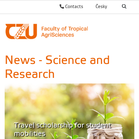
Contacts
Česky
News - Science and
Research
Travel scholarship for student
mobilities