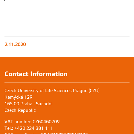
2.11.2020
Contact Information
Czech University of Life Sciences Prague (CZU)
Kamýcká 129
165 00 Praha - Suchdol
Czech Republic
VAT number: CZ60460709
Tel.: +420 224 381 111