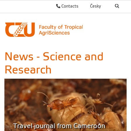
Contacts
Česky
News - Science and
Research
Travel journal from Cameroon