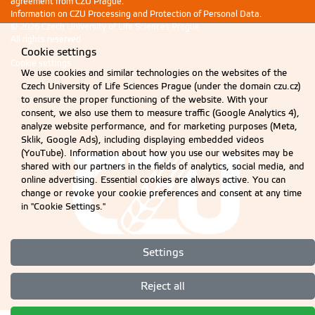
agreement from CZU Prague.
Information on CZU Processing and Protection of Personal Data
.
© 2026 Czech University of Life Sciences Prague
All rights reserved
Cookie settings
Cookie settings
We use cookies and similar technologies on the websites of the
Czech University of Life Sciences Prague (under the domain czu.cz)
to ensure the proper functioning of the website. With your
consent, we also use them to measure traffic (Google Analytics 4),
analyze website performance, and for marketing purposes (Meta,
Sklik, Google Ads), including displaying embedded videos
(YouTube). Information about how you use our websites may be
shared with our partners in the fields of analytics, social media, and
online advertising. Essential cookies are always active. You can
change or revoke your cookie preferences and consent at any time
in "Cookie Settings."
Settings
Reject all