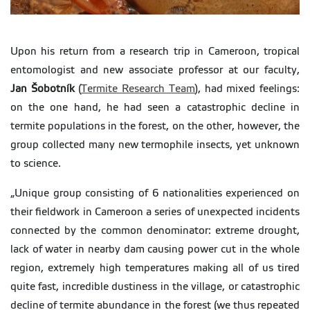
Upon his return from a research trip in Cameroon, tropical
entomologist and new associate professor at our faculty,
Jan Šobotník
(
Termite Research Team
), had mixed feelings:
on the one hand, he had seen a catastrophic decline in
termite populations in the forest, on the other, however, the
group collected many new termophile insects, yet unknown
to science.
„Unique group consisting of 6 nationalities experienced on
their fieldwork in Cameroon a series of unexpected incidents
connected by the common denominator: extreme drought,
lack of water in nearby dam causing power cut in the whole
region, extremely high temperatures making all of us tired
quite fast, incredible dustiness in the village, or catastrophic
decline of termite abundance in the forest (we thus repeated