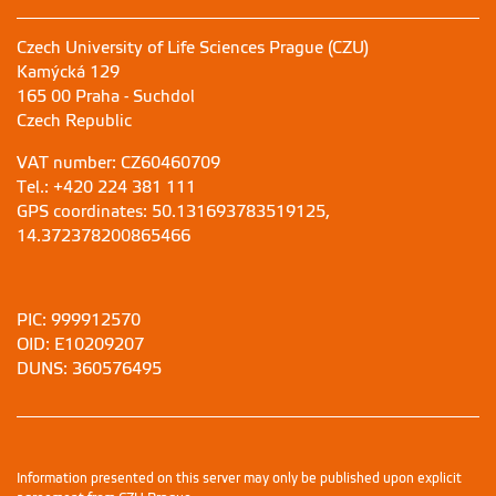
Czech University of Life Sciences Prague (CZU)
Kamýcká 129
165 00 Praha - Suchdol
Czech Republic
VAT number: CZ60460709
Tel.: +420 224 381 111
GPS coordinates: 50.131693783519125,
14.372378200865466
PIC: 999912570
OID: E10209207
DUNS: 360576495
Information presented on this server may only be published upon explicit