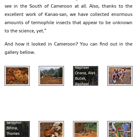
see in the South of Cameroon at all. Also, thanks to the
excellent work of Kanao-san, we have collected enormous
amounts of termophile insects that appear to be unknown
to the science, yet.”
And how it looked in Cameroon? You can find out in the
gallery bellow.
Raphael
Onana, Aleš
By the big
Buček,
tree (from
Raphael ,
the left: Jan
David
Greguš, Aleš
Sillam-
Liz Clifton,
Buček,
Dusses,
Ed Vargo
Acanthotermes
David
Thomas
and local
acanthothorax
Sillam-
Ebogo
Bourguignon
kids
Dusses,
Seraphin
Bihina,
Thomas