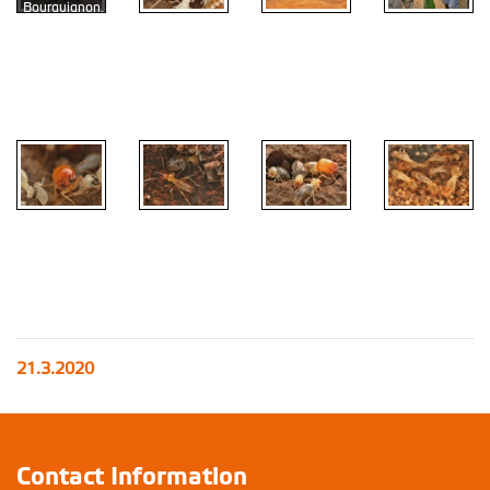
Bourguignon,
Matourin ,
Raphael
Onana, Ed
Vargo, Jan
Kids
Šobotník
Apilitermes
Menguong
Ebogo
Leptomyxotermes
Crenetermes
Thoracotermes
doriae
albotarsalis
Microtermes
21.3.2020
Contact Information