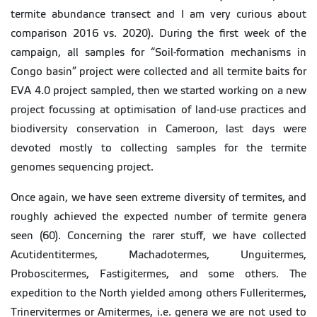
termite abundance transect and I am very curious about
comparison 2016 vs. 2020). During the first week of the
campaign, all samples for “Soil-formation mechanisms in
Congo basin” project were collected and all termite baits for
EVA 4.0 project sampled, then we started working on a new
project focussing at optimisation of land-use practices and
biodiversity conservation in Cameroon, last days were
devoted mostly to collecting samples for the termite
genomes sequencing project.
Once again, we have seen extreme diversity of termites, and
roughly achieved the expected number of termite genera
seen (60). Concerning the rarer stuff, we have collected
Acutidentitermes, Machadotermes, Unguitermes,
Proboscitermes, Fastigitermes, and some others. The
expedition to the North yielded among others Fulleritermes,
Trinervitermes or Amitermes, i.e. genera we are not used to