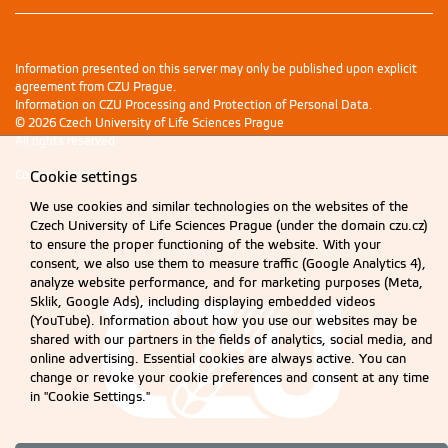
Information presented on this server may only be published upon explicit
agreement from CZU Prague.
Information on CZU Processing and Protection of Personal Data
.
© 2026 Czech University of Life Sciences Prague
All rights reserved
Cookie settings
Cookie settings
We use cookies and similar technologies on the websites of the
Czech University of Life Sciences Prague (under the domain czu.cz)
to ensure the proper functioning of the website. With your
consent, we also use them to measure traffic (Google Analytics 4),
analyze website performance, and for marketing purposes (Meta,
Sklik, Google Ads), including displaying embedded videos
(YouTube). Information about how you use our websites may be
shared with our partners in the fields of analytics, social media, and
online advertising. Essential cookies are always active. You can
change or revoke your cookie preferences and consent at any time
in "Cookie Settings."