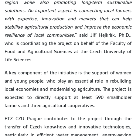
region while also promoting long-term sustainable
solutions. An important aspect is connecting local farmers
with expertise, innovation and markets that can help
stabilise agricultural production and improve the economic
resilience of local communities
,” said Jiří Hejkrlík, Ph.D.,
who is coordinating the project on behalf of the Faculty of
Food and Agricultural Sciences at the Czech University of
Life Sciences.
A key component of the initiative is the support of women
and young people, who play an essential role in rebuilding
local economies and modernising agriculture. The project is
expected to directly support at least 590 smallholder
farmers and three agricultural cooperatives.
FTZ CZU Prague contributes to the project through the
transfer of Czech know-how and innovative technologies,
particularly in efficient water management, energy-saving