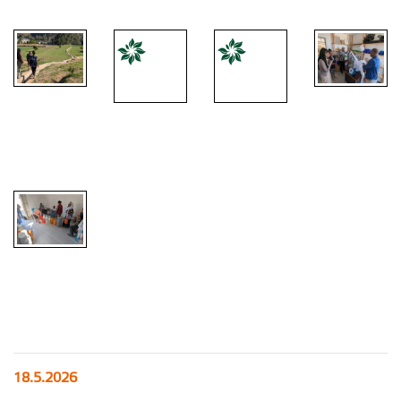
18.5.2026