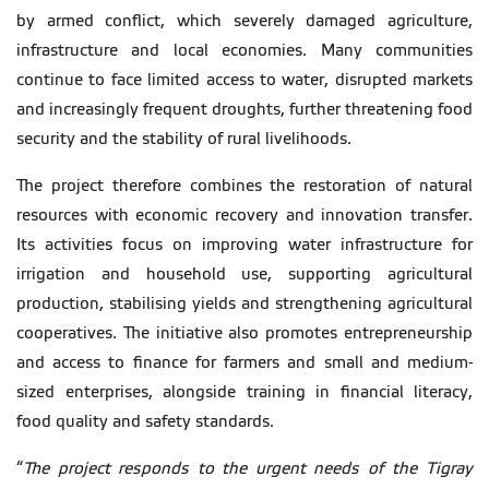
by armed conflict, which severely damaged agriculture,
infrastructure and local economies. Many communities
continue to face limited access to water, disrupted markets
and increasingly frequent droughts, further threatening food
security and the stability of rural livelihoods.
The project therefore combines the restoration of natural
resources with economic recovery and innovation transfer.
Its activities focus on improving water infrastructure for
irrigation and household use, supporting agricultural
production, stabilising yields and strengthening agricultural
cooperatives. The initiative also promotes entrepreneurship
and access to finance for farmers and small and medium-
sized enterprises, alongside training in financial literacy,
food quality and safety standards.
“
The project responds to the urgent needs of the Tigray