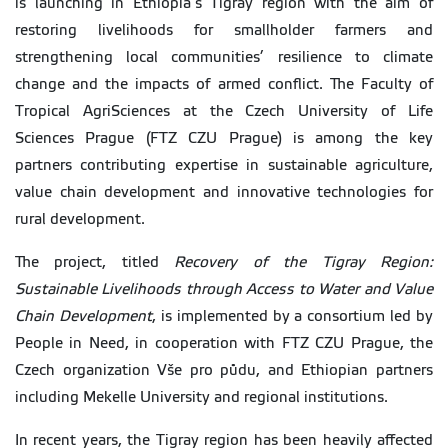
is launching in Ethiopia’s Tigray region with the aim of
restoring livelihoods for smallholder farmers and
strengthening local communities’ resilience to climate
change and the impacts of armed conflict. The Faculty of
Tropical AgriSciences at the Czech University of Life
Sciences Prague (FTZ CZU Prague) is among the key
partners contributing expertise in sustainable agriculture,
value chain development and innovative technologies for
rural development.
The project, titled
Recovery of the Tigray Region:
Sustainable Livelihoods through Access to Water and Value
Chain Development
, is implemented by a consortium led by
People in Need, in cooperation with FTZ CZU Prague, the
Czech organization Vše pro půdu, and Ethiopian partners
including Mekelle University and regional institutions.
In recent years, the Tigray region has been heavily affected