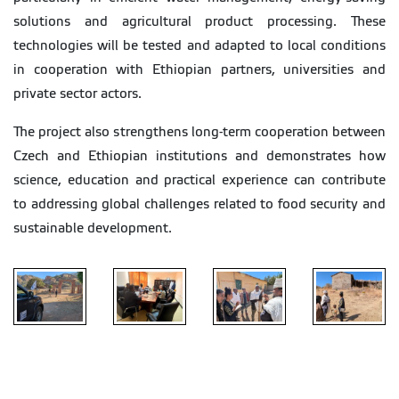
solutions and agricultural product processing. These
technologies will be tested and adapted to local conditions
in cooperation with Ethiopian partners, universities and
private sector actors.
The project also strengthens long-term cooperation between
Czech and Ethiopian institutions and demonstrates how
science, education and practical experience can contribute
to addressing global challenges related to food security and
sustainable development.