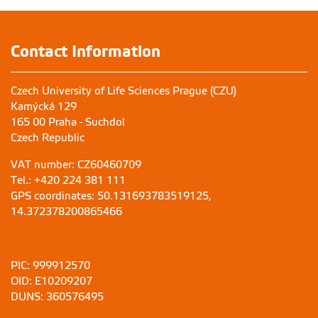
Contact Information
Czech University of Life Sciences Prague (CZU)
Kamýcká 129
165 00 Praha - Suchdol
Czech Republic
VAT number: CZ60460709
Tel.: +420 224 381 111
GPS coordinates: 50.131693783519125,
14.372378200865466
PIC: 999912570
OID: E10209207
DUNS: 360576495