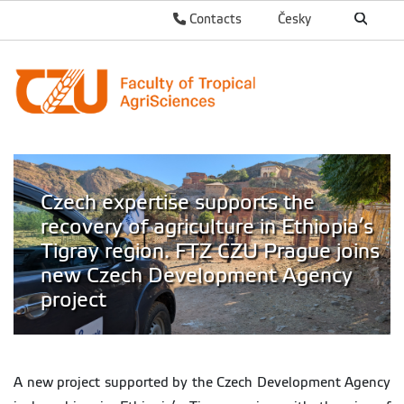
Contacts
Česky
Czech expertise supports the
recovery of agriculture in Ethiopia’s
Tigray region. FTZ CZU Prague joins
new Czech Development Agency
project
A new project supported by the Czech Development Agency