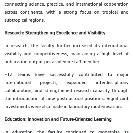
connecting science, practice, and international cooperation
across continents, with a strong focus on tropical and
subtropical regions.
Research: Strengthening Excellence and Visibility
In research, the faculty further increased its international
visibility and competitiveness, maintaining a high level of
publication output per academic staff member.
FTZ teams have successfully contributed to major
international projects, expanded interdisciplinary
collaboration, and strengthened research capacity through
the introduction of new postdoctoral positions. Significant
investments were also made in laboratory modernisation.
Education: Innovation and Future-Oriented Learning
In education, the faculty continued to modernise its