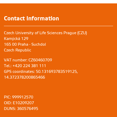
Contact Information
Czech University of Life Sciences Prague (CZU)
Kamýcká 129
165 00 Praha - Suchdol
Czech Republic
VAT number: CZ60460709
Tel.: +420 224 381 111
GPS coordinates: 50.131693783519125,
14.372378200865466
PIC: 999912570
OID: E10209207
DUNS: 360576495