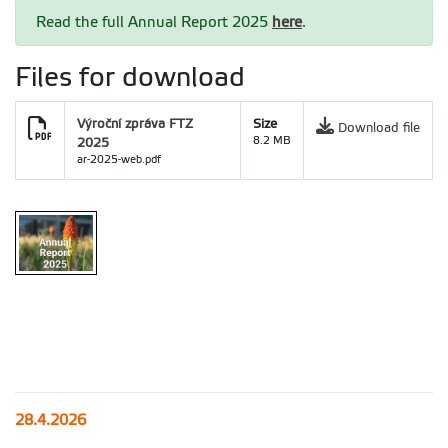
Read the full Annual Report 2025
here
.
Files for download
Výroční zpráva FTZ
Size
Download file
2025
8.2 MB
ar-2025-web.pdf
28.4.2026