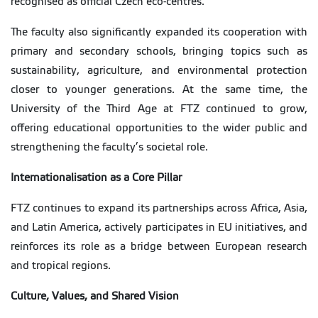
recognised as official Czech eco-centres.
The faculty also significantly expanded its cooperation with
primary and secondary schools, bringing topics such as
sustainability, agriculture, and environmental protection
closer to younger generations. At the same time, the
University of the Third Age at FTZ continued to grow,
offering educational opportunities to the wider public and
strengthening the faculty’s societal role.
Internationalisation as a Core Pillar
FTZ continues to expand its partnerships across Africa, Asia,
and Latin America, actively participates in EU initiatives, and
reinforces its role as a bridge between European research
and tropical regions.
Culture, Values, and Shared Vision