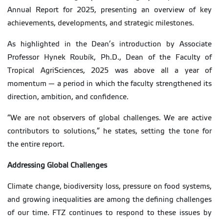
Annual Report for 2025, presenting an overview of key
achievements, developments, and strategic milestones.
As highlighted in the Dean’s introduction by Associate
Professor Hynek Roubík, Ph.D., Dean of the Faculty of
Tropical AgriSciences, 2025 was above all a year of
momentum — a period in which the faculty strengthened its
direction, ambition, and confidence.
“We are not observers of global challenges. We are active
contributors to solutions,” he states, setting the tone for
the entire report.
Addressing Global Challenges
Climate change, biodiversity loss, pressure on food systems,
and growing inequalities are among the defining challenges
of our time. FTZ continues to respond to these issues by