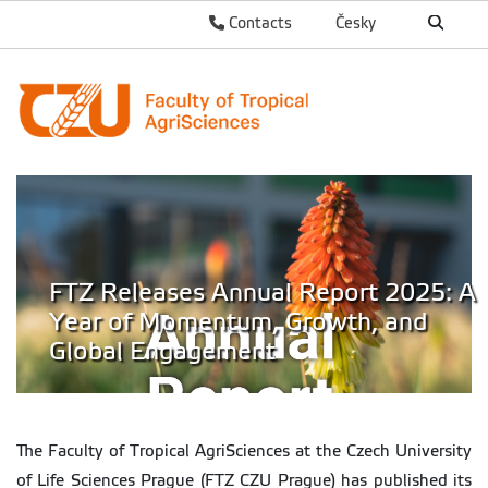
Contacts
Česky
FTZ Releases Annual Report 2025: A
Year of Momentum, Growth, and
Global Engagement
The Faculty of Tropical AgriSciences at the Czech University
of Life Sciences Prague (FTZ CZU Prague) has published its