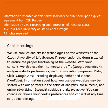
Information presented on this server may only be published upon explicit
agreement from CZU Prague.
Information on CZU Processing and Protection of Personal Data
.
© 2026 Czech University of Life Sciences Prague
All rights reserved
Cookie settings
Cookie settings
We use cookies and similar technologies on the websites of the
Czech University of Life Sciences Prague (under the domain czu.cz)
to ensure the proper functioning of the website. With your
consent, we also use them to measure traffic (Google Analytics 4),
analyze website performance, and for marketing purposes (Meta,
Sklik, Google Ads), including displaying embedded videos
(YouTube). Information about how you use our websites may be
shared with our partners in the fields of analytics, social media, and
online advertising. Essential cookies are always active. You can
change or revoke your cookie preferences and consent at any time
in "Cookie Settings."