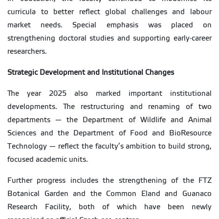
curricula to better reflect global challenges and labour
market needs. Special emphasis was placed on
strengthening doctoral studies and supporting early-career
researchers.
Strategic Development and Institutional Changes
The year 2025 also marked important institutional
developments. The restructuring and renaming of two
departments — the Department of Wildlife and Animal
Sciences and the Department of Food and BioResource
Technology — reflect the faculty’s ambition to build strong,
focused academic units.
Further progress includes the strengthening of the FTZ
Botanical Garden and the Common Eland and Guanaco
Research Facility, both of which have been newly