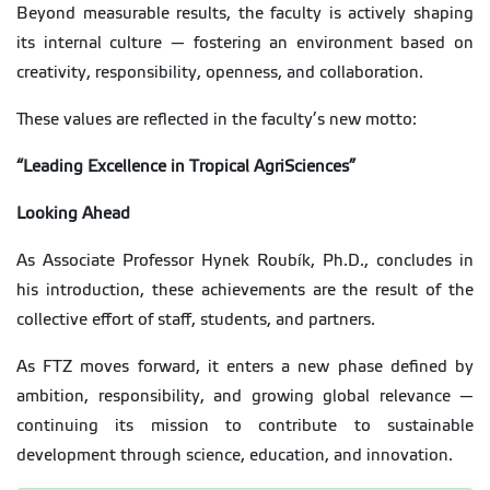
Beyond measurable results, the faculty is actively shaping
its internal culture — fostering an environment based on
creativity, responsibility, openness, and collaboration.
These values are reflected in the faculty’s new motto:
“Leading Excellence in Tropical AgriSciences”
Looking Ahead
As Associate Professor Hynek Roubík, Ph.D., concludes in
his introduction, these achievements are the result of the
collective effort of staff, students, and partners.
As FTZ moves forward, it enters a new phase defined by
ambition, responsibility, and growing global relevance —
continuing its mission to contribute to sustainable
development through science, education, and innovation.