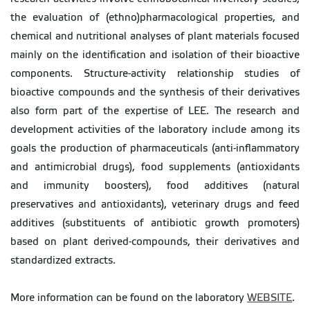
the evaluation of (ethno)pharmacological properties, and
chemical and nutritional analyses of plant materials focused
mainly on the identification and isolation of their bioactive
components. Structure-activity relationship studies of
bioactive compounds and the synthesis of their derivatives
also form part of the expertise of LEE. The research and
development activities of the laboratory include among its
goals the production of pharmaceuticals (anti-inflammatory
and antimicrobial drugs), food supplements (antioxidants
and immunity boosters), food additives (natural
preservatives and antioxidants), veterinary drugs and feed
additives (substituents of antibiotic growth promoters)
based on plant derived-compounds, their derivatives and
standardized extracts.
More information can be found on the laboratory
WEBSITE
.