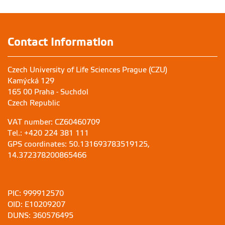
Contact Information
Czech University of Life Sciences Prague (CZU)
Kamýcká 129
165 00 Praha - Suchdol
Czech Republic
VAT number: CZ60460709
Tel.: +420 224 381 111
GPS coordinates: 50.131693783519125,
14.372378200865466
PIC: 999912570
OID: E10209207
DUNS: 360576495