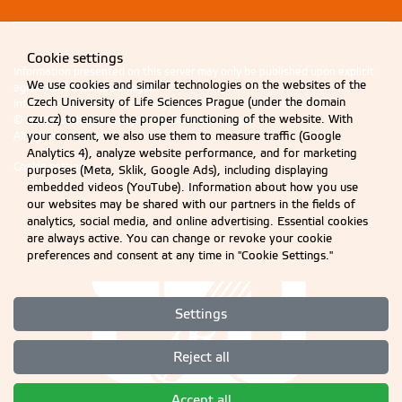
Cookie settings
Information presented on this server may only be published upon explicit
We use cookies and similar technologies on the websites of the
agreement from CZU Prague.
Czech University of Life Sciences Prague (under the domain
Information on CZU Processing and Protection of Personal Data
.
czu.cz) to ensure the proper functioning of the website. With
© 2026 Czech University of Life Sciences Prague
your consent, we also use them to measure traffic (Google
All rights reserved
Analytics 4), analyze website performance, and for marketing
Cookie settings
purposes (Meta, Sklik, Google Ads), including displaying
embedded videos (YouTube). Information about how you use
our websites may be shared with our partners in the fields of
analytics, social media, and online advertising. Essential cookies
are always active. You can change or revoke your cookie
preferences and consent at any time in "Cookie Settings."
Settings
Reject all
Accept all