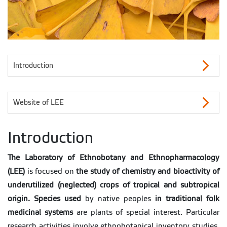
Introduction
Website of LEE
Introduction
The Laboratory of Ethnobotany and Ethnopharmacology
(LEE)
is focused on
the study of chemistry and bioactivity of
underutilized (neglected) crops of tropical and subtropical
origin.
Species used
by native peoples
in traditional folk
medicinal systems
are plants of special interest. Particular
research activities involve ethnobotanical inventory studies,