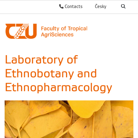
Contacts
Česky
Laboratory of
Ethnobotany and
Ethnopharmacology