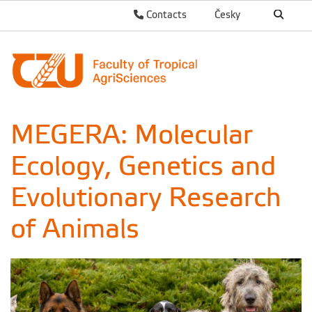
Contacts
Česky
MEGERA: Molecular
Ecology, Genetics and
Evolutionary Research
of Animals