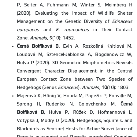
P, Seiter A, Fuhrmann M, Winter S, Meimberg H
(2020). Evaluating the Impact of Wildlife Shelter
Management on the Genetic Diversity of
Erinaceus
europaeus
and
E. roumanicus
in Their Contact
Zone.
Animals
,
9
(10): 1452.
Černá Bolfíková B
, Evin A, Rozkošná Knitlová M,
Loudová M, Sztencel-Jablonka A, Bogdanowicz W,
Hulva P (2020). 3D Geometric Morphometrics Reveals
Convergent Character Displacement in the Central
European Contact Zone between Two Species of
Hedgehogs (Genus
Erinaceus
).
Animals,
10
(10): 1803.
Majerová K, Hönig V, Houda M, Papežík P, Fonville M,
Sprong H, Rudenko N, Golovchenko M,
Černá
Bolfiková B
, Hulva P, Růžek D, Hofmannová L,
Votýpka J, Modrý D (2020). Hedgehogs, Squirrels, and
Blackbirds as Sentinel Hosts for Active Surveillance of