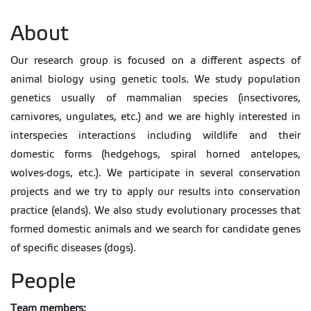
About
Our research group is focused on a different aspects of
animal biology using genetic tools. We study population
genetics usually of mammalian species (insectivores,
carnivores, ungulates, etc.) and we are highly interested in
interspecies interactions including wildlife and their
domestic forms (hedgehogs, spiral horned antelopes,
wolves-dogs, etc.). We participate in several conservation
projects and we try to apply our results into conservation
practice (elands). We also study evolutionary processes that
formed domestic animals and we search for candidate genes
of specific diseases (dogs).
People
Team members: