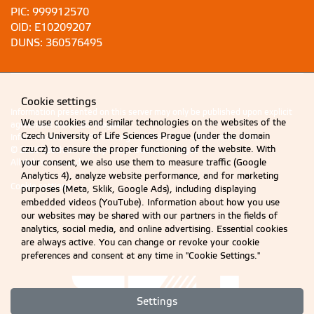
PIC: 999912570
OID: E10209207
DUNS: 360576495
Cookie settings
Information presented on this server may only be published upon explicit
We use cookies and similar technologies on the websites of the
agreement from CZU Prague.
Czech University of Life Sciences Prague (under the domain
Information on CZU Processing and Protection of Personal Data
.
czu.cz) to ensure the proper functioning of the website. With
© 2026 Czech University of Life Sciences Prague
your consent, we also use them to measure traffic (Google
All rights reserved
Analytics 4), analyze website performance, and for marketing
Cookie settings
purposes (Meta, Sklik, Google Ads), including displaying
embedded videos (YouTube). Information about how you use
our websites may be shared with our partners in the fields of
analytics, social media, and online advertising. Essential cookies
are always active. You can change or revoke your cookie
preferences and consent at any time in "Cookie Settings."
Settings