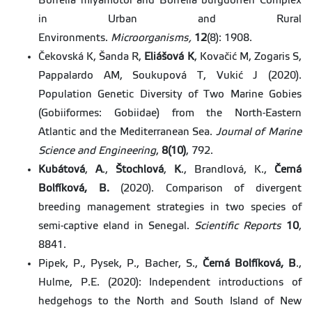
Borrelia miyamotoi and Borrelia burgdorferi Complex
in Urban and Rural
Environments.
Microorganisms,
12
(8): 1908.
Čekovská K, Šanda R,
Eliášová K
, Kovačić M, Zogaris S,
Pappalardo AM, Soukupová T, Vukić J (2020).
Population Genetic Diversity of Two Marine Gobies
(Gobiiformes: Gobiidae) from the North-Eastern
Atlantic and the Mediterranean Sea.
Journal of Marine
Science and Engineering
,
8(10)
, 792.
Kubátová
,
A
.,
Štochlová
,
K
., Brandlová, K.,
Černá
Bolfíková,
B.
(2020). Comparison of divergent
breeding management strategies in two species of
semi-captive eland in Senegal.
Scientific Reports
10
,
8841.
Pipek, P., Pysek, P., Bacher, S.,
Černá Bolfíková, B
.,
Hulme, P.E. (2020): Independent introductions of
hedgehogs to the North and South Island of New