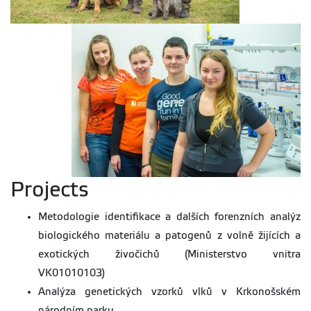
Projects
Metodologie identifikace a dalších forenzních analýz
biologického materiálu a patogenů z volně žijících a
exotických živočichů (Ministerstvo vnitra
VK01010103)
Analýza genetických vzorků vlků v Krkonošském
národním parku