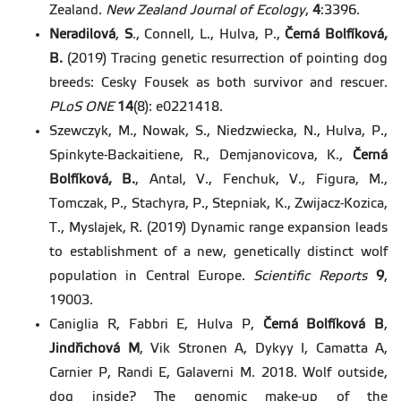
Zealand.
New Zealand Journal of Ecology
,
4
:3396.
Neradilová
,
S
., Connell, L., Hulva, P.,
Černá
Bolfíková,
B.
(2019) Tracing genetic resurrection of pointing dog
breeds: Cesky Fousek as both survivor and rescuer.
PLoS
ONE
14
(8): e0221418.
Szewczyk, M., Nowak, S., Niedzwiecka, N., Hulva, P.,
Spinkyte-Backaitiene, R., Demjanovicova, K.,
Černá
Bolfíková, B.
, Antal, V., Fenchuk, V., Figura, M.,
Tomczak, P., Stachyra, P., Stepniak, K., Zwijacz-Kozica,
T., Myslajek, R. (2019) Dynamic range expansion leads
to establishment of a new, genetically distinct wolf
population in Central Europe.
Scientific Reports
9
,
19003.
Caniglia R, Fabbri E, Hulva P,
Černá Bolfíková B
,
Jindřichová M
, Vik Stronen A, Dykyy I, Camatta A,
Carnier P, Randi E, Galaverni M. 2018. Wolf outside,
dog inside? The genomic make-up of the