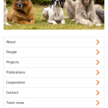
About
People
Projects
Publications
Cooperation
Contact
Team news