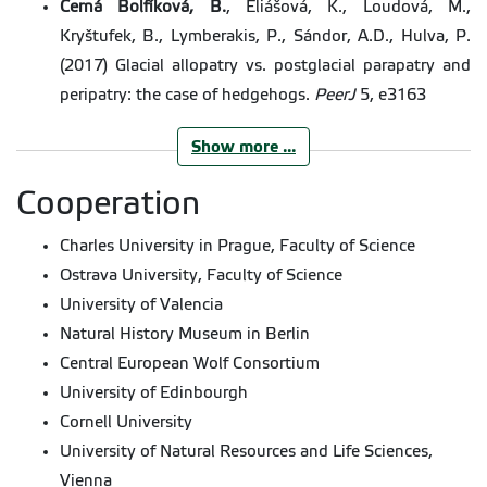
Černá Bolfíková, B.
, Eliášová, K., Loudová, M.,
Kryštufek, B., Lymberakis, P., Sándor, A.D., Hulva, P.
(2017) Glacial allopatry vs. postglacial parapatry and
peripatry: the case of hedgehogs.
PeerJ
5, e3163
Show more ...
Starcová, M., Vohralík, V., Kryštufek, B.,
Černá
Bolfíková, B
., Hulva, P. (2016) Phylogeography of the
Cooperation
Alpine shrew,
Sorex alpinus
(Soricidae, Mammalia).
Charles University in Prague, Faculty of Science
Folia Zoologica
,
65
, 107-116.
Ostrava University, Faculty of Science
Schneiderová, I., Zouhar, J., Štefanská, L.,
Černá
University of Valencia
Bolfíková, B
., Lhota, S., Brandl, P. (2016) Vocal
Natural History Museum in Berlin
activity of lesser galagos (
Galago
spp.) at zoos.
Zoo
Central European Wolf Consortium
Biology
,
35
, 147-156.
University of Edinbourgh
Smetanová, M.
,
Černá Bolfíková, B
., Randi, E.,
Cornell University
Caniglia, R., Fabbri, E., Galaverni, M., Kutal, M., Hulva,
University of Natural Resources and Life Sciences,
P. (2015) From Wolves to Dogs, and Back: Genetic
Vienna
Composition of the Czechoslovakian Wolfdog. PLoS