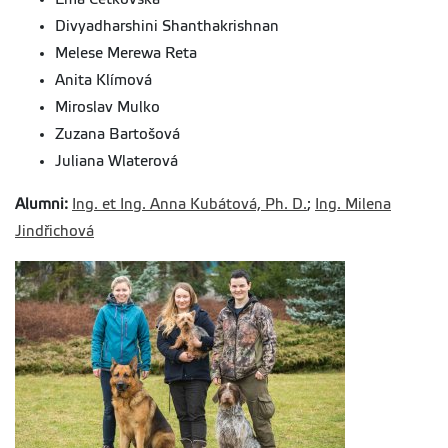
Divyadharshini Shanthakrishnan
Melese Merewa Reta
Anita Klímová
Miroslav Mulko
Zuzana Bartošová
Juliana Wlaterová
Alumni:
Ing. et Ing. Anna Kubátová, Ph. D.
;
Ing. Milena
Jindřichová