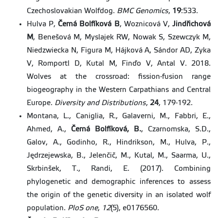
Czechoslovakian Wolfdog.
BMC Genomics
,
19
:533.
Hulva P,
Černá Bolfíková B
, Woznicová V,
Jindřichová
M
, Benešová M, Myslajek RW, Nowak S, Szewczyk M,
Niedzwiecka N, Figura M, Hájková A, Sándor AD, Zyka
V, Romportl D, Kutal M, Finďo V, Antal V. 2018.
Wolves at the crossroad: fission-fusion range
biogeography in the Western Carpathians and Central
Europe.
Diversity and Distributions
,
24
, 179-192.
Montana, L., Caniglia, R., Galaverni, M., Fabbri, E.,
Ahmed, A.,
Černá Bolfíková, B.
, Czarnomska, S.D.,
Galov, A., Godinho, R., Hindrikson, M., Hulva, P.,
Jędrzejewska, B., Jelenčič, M., Kutal, M., Saarma, U.,
Skrbinšek, T., Randi, E. (2017). Combining
phylogenetic and demographic inferences to assess
the origin of the genetic diversity in an isolated wolf
population.
PloS one
,
12
(5), e0176560.