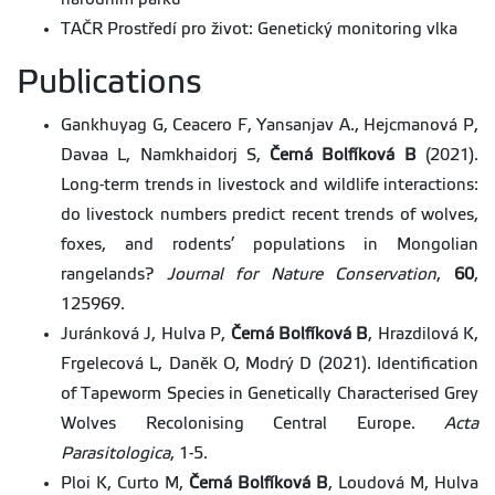
TAČR Prostředí pro život: Genetický monitoring vlka
Publications
Gankhuyag G, Ceacero F, Yansanjav A., Hejcmanová P,
Davaa L, Namkhaidorj S,
Černá Bolfíková B
(2021).
Long-term trends in livestock and wildlife interactions:
do livestock numbers predict recent trends of wolves,
foxes, and rodents’ populations in Mongolian
rangelands?
Journal for Nature Conservation
,
60
,
125969.
Juránková J, Hulva P,
Černá Bolfíková
B
, Hrazdilová K,
Frgelecová L, Daněk O, Modrý D (2021). Identification
of Tapeworm Species in Genetically Characterised Grey
Wolves Recolonising Central Europe.
Acta
Parasitologica
, 1-5.
Ploi K, Curto M,
Černá Bolfíková B
, Loudová M, Hulva