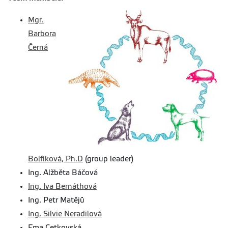
Mgr.
Barbora
Černá
Bolfíková, Ph.D
(group leader)
Ing. Alžběta Báčová
Ing. Iva Bernáthová
Ing. Petr Matějů
Ing. Silvie Neradilová
Ema Cetkovská