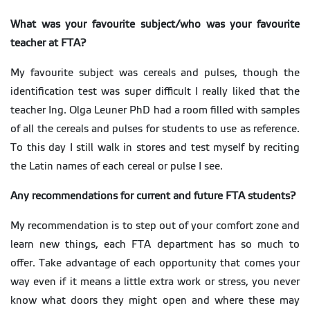
What was your favourite subject/who was your favourite
teacher at FTA?
My favourite subject was cereals and pulses, though the
identification test was super difficult I really liked that the
teacher Ing. Olga Leuner PhD had a room filled with samples
of all the cereals and pulses for students to use as reference.
To this day I still walk in stores and test myself by reciting
the Latin names of each cereal or pulse I see.
Any recommendations for current and future FTA students?
My recommendation is to step out of your comfort zone and
learn new things, each FTA department has so much to
offer. Take advantage of each opportunity that comes your
way even if it means a little extra work or stress, you never
know what doors they might open and where these may