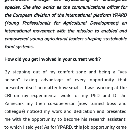
species. She also works as the communications officer for
the European division of the international platform YPARD
(Young Professionals for Agricultural Development) an
international movement with the mission to enabled and
empowered young agricultural leaders shaping sustainable
food systems.
How did you get involved in your current work?
By stepping out of my comfort zone and being a ¨yes
person¨ taking advantage of every opportunity that
presented itself no matter how small. I was working at the
CRI on my experimental work for my PhD and Dr Jiri
Zamecnik my then co-supervisor (now turned boss and
colleague) noticed my work and dedication and presented
me with the opportunity to become his research assistant,
to which I said yes! As for YPARD, this job opportunity came