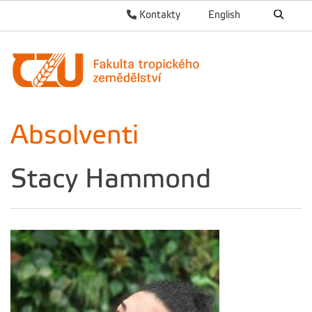
Kontakty
English
Absolventi
Stacy Hammond