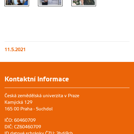
11.5.2021
Kontaktní informace
Česká zemědělská univerzita v Praze
Kamýcká 129
165 00 Praha - Suchdol
IČO: 60460709
DIČ: CZ60460709
ID datové schránky ČZU: 3hdj9cb