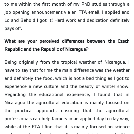
to me within the first month of my PhD studies through a
job opening announcement via an FTA email, I applied and
Lo and Behold I got it! Hard work and dedication definitely
pays off.
What are your perceived differences between the Czech
Republic and the Republic of Nicaragua?
Being originally from the tropical weather of Nicaragua, I
have to say that for me the main difference was the weather
and definitely the food, which is not a bad thing as I got to
experience a new culture and the beauty of winter snow.
Regarding the educational experience, I found that in
Nicaragua the agricultural education is mainly focused on
the practical approach, ensuring that the agricultural
professionals can help farmers in an applied day to day way,
while at the FTA I find that it is mainly focused on science