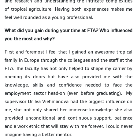
and research and understanding the intricate complexities
of tropical agriculture. Having both experiences makes me
feel well rounded as a young professional.
What did you gain during your time at FTA? Who influenced
you the most and why?
First and foremost I feel that I gained an awesome tropical
family in Europe through the colleagues and the staff at the
FTA. The faculty has not only helped to shape my carrier by
opening its doors but have also provided me with the
knowledge, skills and confidence needed to face the
employment sector head-on (even before graduating). My
supervisor Dr Iva Viehmanova had the biggest influence on
me, she not only shared her immense knowledge she also
provided unconditional and continuous support, patience
and a work ethic that will stay with me forever. I could never
imagine having a better mentor.