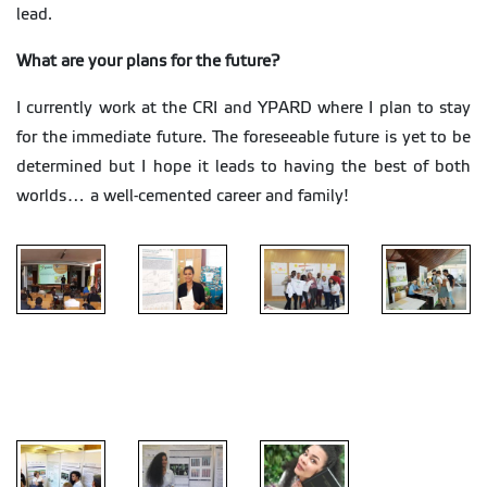
lead.
What are your plans for the future?
I currently work at the CRI and YPARD where I plan to stay
for the immediate future. The foreseeable future is yet to be
determined but I hope it leads to having the best of both
worlds… a well-cemented career and family!