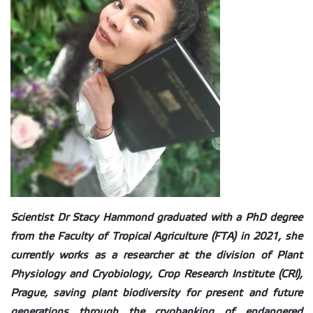
Scientist Dr Stacy Hammond graduated with a PhD degree
from the Faculty of Tropical Agriculture (FTA) in 2021, she
currently works as a researcher at the division of Plant
Physiology and Cryobiology, Crop Research Institute (CRI),
Prague, saving plant biodiversity for present and future
generations through the cryobanking of endangered