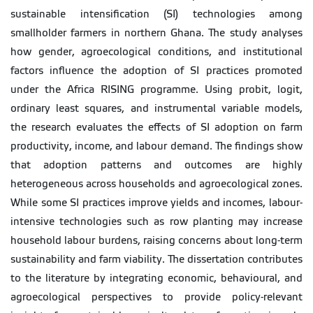
sustainable intensification (SI) technologies among
smallholder farmers in northern Ghana. The study analyses
how gender, agroecological conditions, and institutional
factors influence the adoption of SI practices promoted
under the Africa RISING programme. Using probit, logit,
ordinary least squares, and instrumental variable models,
the research evaluates the effects of SI adoption on farm
productivity, income, and labour demand. The findings show
that adoption patterns and outcomes are highly
heterogeneous across households and agroecological zones.
While some SI practices improve yields and incomes, labour-
intensive technologies such as row planting may increase
household labour burdens, raising concerns about long-term
sustainability and farm viability. The dissertation contributes
to the literature by integrating economic, behavioural, and
agroecological perspectives to provide policy-relevant