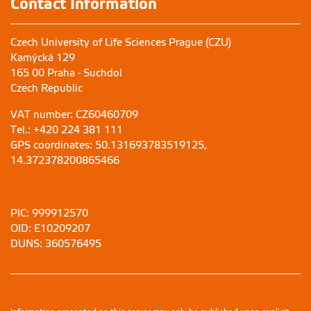
Contact Information
Czech University of Life Sciences Prague (CZU)
Kamýcká 129
165 00 Praha - Suchdol
Czech Republic
VAT number: CZ60460709
Tel.: +420 224 381 111
GPS coordinates: 50.131693783519125,
14.372378200865466
PIC: 999912570
OID: E10209207
DUNS: 360576495