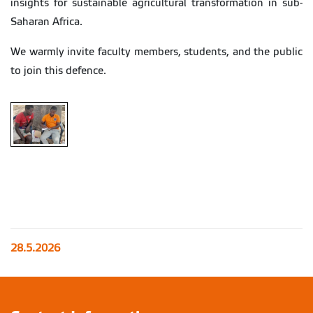
insights for sustainable agricultural transformation in sub-
Saharan Africa.
We warmly invite faculty members, students, and the public
to join this defence.
28.5.2026