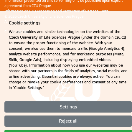
Information presented on this server may only be published upon explicit
agreement from CZU Prague.
Information on CZU Processing and Protection of Personal Data
.
© 2026 Czech University of Life Sciences Prague
All rights reserved
Cookie settings
We use cookies and similar technologies on the websites of the
Cookie settings
Czech University of Life Sciences Prague (under the domain czu.cz)
to ensure the proper functioning of the website. With your
consent, we also use them to measure traffic (Google Analytics 4),
analyze website performance, and for marketing purposes (Meta,
Sklik, Google Ads), including displaying embedded videos
(YouTube). Information about how you use our websites may be
shared with our partners in the fields of analytics, social media, and
online advertising. Essential cookies are always active. You can
change or revoke your cookie preferences and consent at any time
in "Cookie Settings."
Settings
Reject all