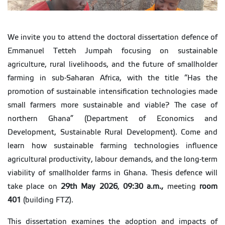
We invite you to attend the doctoral dissertation defence of
Emmanuel Tetteh Jumpah focusing on sustainable
agriculture, rural livelihoods, and the future of smallholder
farming in sub-Saharan Africa, with the title “Has the
promotion of sustainable intensification technologies made
small farmers more sustainable and viable? The case of
northern Ghana” (Department of Economics and
Development, Sustainable Rural Development). Come and
learn how sustainable farming technologies influence
agricultural productivity, labour demands, and the long-term
viability of smallholder farms in Ghana. Thesis defence will
take place on
29th May 2026
,
09:30 a.m.,
meeting
room
401
(building FTZ).
This dissertation examines the adoption and impacts of