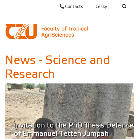
Contacts
Česky
News - Science and
Research
Invitation to the PhD Thesis Defence
of Emmanuel Tetteh Jumpah