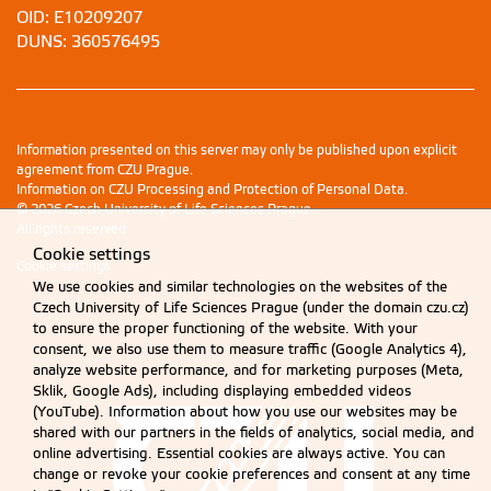
OID: E10209207
DUNS: 360576495
Information presented on this server may only be published upon explicit
agreement from CZU Prague.
Information on CZU Processing and Protection of Personal Data
.
© 2026 Czech University of Life Sciences Prague
All rights reserved
Cookie settings
Cookie settings
We use cookies and similar technologies on the websites of the
Czech University of Life Sciences Prague (under the domain czu.cz)
to ensure the proper functioning of the website. With your
consent, we also use them to measure traffic (Google Analytics 4),
analyze website performance, and for marketing purposes (Meta,
Sklik, Google Ads), including displaying embedded videos
(YouTube). Information about how you use our websites may be
shared with our partners in the fields of analytics, social media, and
online advertising. Essential cookies are always active. You can
change or revoke your cookie preferences and consent at any time