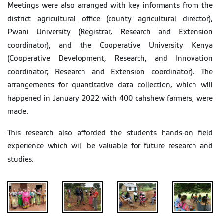
Meetings were also arranged with key informants from the
district agricultural office (county agricultural director),
Pwani University (Registrar, Research and Extension
coordinator), and the Cooperative University Kenya
(Cooperative Development, Research, and Innovation
coordinator; Research and Extension coordinator). The
arrangements for quantitative data collection, which will
happened in January 2022 with 400 cahshew farmers, were
made.
This research also afforded the students hands-on field
experience which will be valuable for future research and
studies.