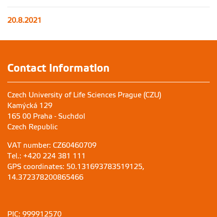
20.8.2021
Contact Information
Czech University of Life Sciences Prague (CZU)
Kamýcká 129
165 00 Praha - Suchdol
Czech Republic
VAT number: CZ60460709
Tel.: +420 224 381 111
GPS coordinates: 50.131693783519125,
14.372378200865466
PIC: 999912570