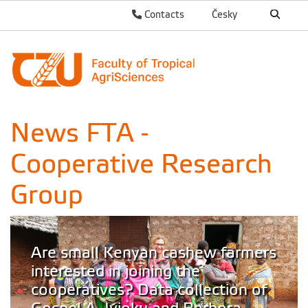
Contacts
Česky
News FTA -
Cooperative Research
Group
Are small Kenyan cashew farmers
interested in joining the
cooperatives? Data collection of