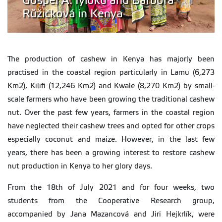
Gospel A. Iyioku and Barbora
Růžičková in Kenya
The production of cashew in Kenya has majorly been
practised in the coastal region particularly in Lamu (6,273
Km2), Kilifi (12,246 Km2) and Kwale (8,270 Km2) by small-
scale farmers who have been growing the traditional cashew
nut. Over the past few years, farmers in the coastal region
have neglected their cashew trees and opted for other crops
especially coconut and maize. However, in the last few
years, there has been a growing interest to restore cashew
nut production in Kenya to her glory days.
From the 18th of July 2021 and for four weeks, two
students from the Cooperative Research group,
accompanied by Jana Mazancová and Jiri Hejkrlík, were