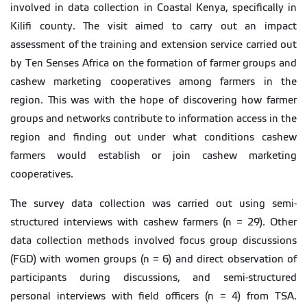
involved in data collection in Coastal Kenya, specifically in
Kilifi county. The visit aimed to carry out an impact
assessment of the training and extension service carried out
by Ten Senses Africa on the formation of farmer groups and
cashew marketing cooperatives among farmers in the
region. This was with the hope of discovering how farmer
groups and networks contribute to information access in the
region and finding out under what conditions cashew
farmers would establish or join cashew marketing
cooperatives.
The survey data collection was carried out using semi-
structured interviews with cashew farmers (n = 29). Other
data collection methods involved focus group discussions
(FGD) with women groups (n = 6) and direct observation of
participants during discussions, and semi-structured
personal interviews with field officers (n = 4) from TSA.