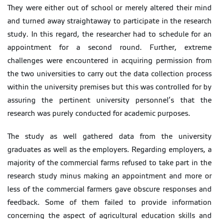
They were either out of school or merely altered their mind
and turned away straightaway to participate in the research
study. In this regard, the researcher had to schedule for an
appointment for a second round. Further, extreme
challenges were encountered in acquiring permission from
the two universities to carry out the data collection process
within the university premises but this was controlled for by
assuring the pertinent university personnel’s that the
research was purely conducted for academic purposes.
The study as well gathered data from the university
graduates as well as the employers. Regarding employers, a
majority of the commercial farms refused to take part in the
research study minus making an appointment and more or
less of the commercial farmers gave obscure responses and
feedback. Some of them failed to provide information
concerning the aspect of agricultural education skills and