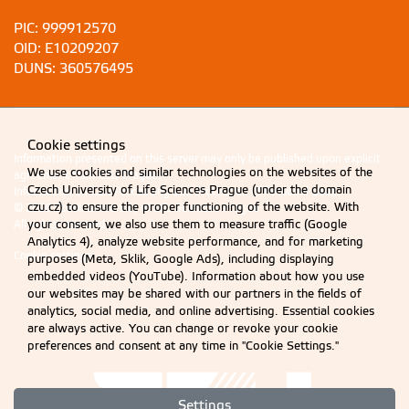
PIC: 999912570
OID: E10209207
DUNS: 360576495
Cookie settings
Information presented on this server may only be published upon explicit
We use cookies and similar technologies on the websites of the
agreement from CZU Prague.
Czech University of Life Sciences Prague (under the domain
Information on CZU Processing and Protection of Personal Data
.
czu.cz) to ensure the proper functioning of the website. With
© 2026 Czech University of Life Sciences Prague
your consent, we also use them to measure traffic (Google
All rights reserved
Analytics 4), analyze website performance, and for marketing
Cookie settings
purposes (Meta, Sklik, Google Ads), including displaying
embedded videos (YouTube). Information about how you use
our websites may be shared with our partners in the fields of
analytics, social media, and online advertising. Essential cookies
are always active. You can change or revoke your cookie
preferences and consent at any time in "Cookie Settings."
Settings