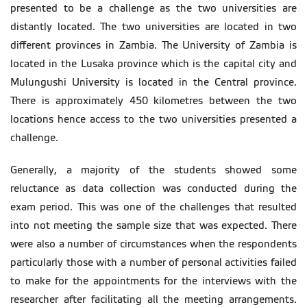
presented to be a challenge as the two universities are
distantly located. The two universities are located in two
different provinces in Zambia. The University of Zambia is
located in the Lusaka province which is the capital city and
Mulungushi University is located in the Central province.
There is approximately 450 kilometres between the two
locations hence access to the two universities presented a
challenge.
Generally, a majority of the students showed some
reluctance as data collection was conducted during the
exam period. This was one of the challenges that resulted
into not meeting the sample size that was expected. There
were also a number of circumstances when the respondents
particularly those with a number of personal activities failed
to make for the appointments for the interviews with the
researcher after facilitating all the meeting arrangements.