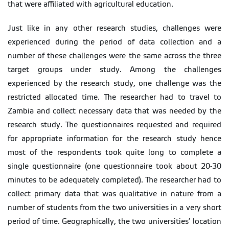
that were affiliated with agricultural education.
Just like in any other research studies, challenges were
experienced during the period of data collection and a
number of these challenges were the same across the three
target groups under study. Among the challenges
experienced by the research study, one challenge was the
restricted allocated time. The researcher had to travel to
Zambia and collect necessary data that was needed by the
research study. The questionnaires requested and required
for appropriate information for the research study hence
most of the respondents took quite long to complete a
single questionnaire (one questionnaire took about 20-30
minutes to be adequately completed). The researcher had to
collect primary data that was qualitative in nature from a
number of students from the two universities in a very short
period of time. Geographically, the two universities’ location