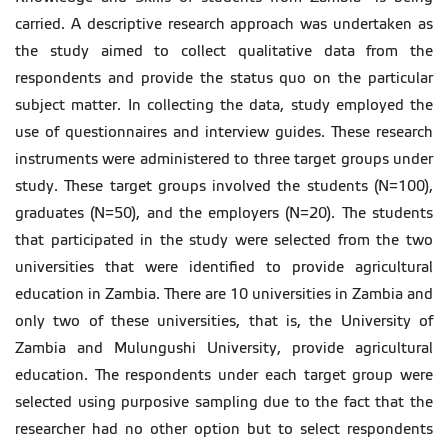
carried. A descriptive research approach was undertaken as
the study aimed to collect qualitative data from the
respondents and provide the status quo on the particular
subject matter. In collecting the data, study employed the
use of questionnaires and interview guides. These research
instruments were administered to three target groups under
study. These target groups involved the students (N=100),
graduates (N=50), and the employers (N=20). The students
that participated in the study were selected from the two
universities that were identified to provide agricultural
education in Zambia. There are 10 universities in Zambia and
only two of these universities, that is, the University of
Zambia and Mulungushi University, provide agricultural
education. The respondents under each target group were
selected using purposive sampling due to the fact that the
researcher had no other option but to select respondents