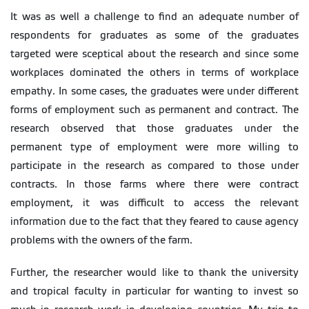
It was as well a challenge to find an adequate number of
respondents for graduates as some of the graduates
targeted were sceptical about the research and since some
workplaces dominated the others in terms of workplace
empathy. In some cases, the graduates were under different
forms of employment such as permanent and contract. The
research observed that those graduates under the
permanent type of employment were more willing to
participate in the research as compared to those under
contracts. In those farms where there were contract
employment, it was difficult to access the relevant
information due to the fact that they feared to cause agency
problems with the owners of the farm.
Further, the researcher would like to thank the university
and tropical faculty in particular for wanting to invest so