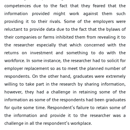
competences due to the fact that they feared that the
information provided might work against them such
providing it to their rivals. Some of the employers were
reluctant to provide data due to the fact that the bylaws of
their companies or farms inhibited them from revealing it to
the researcher especially that which concerned with the
returns on investment and something to do with the
workforce. In some instance, the researcher had to solicit for
employer replacement so as to meet the planned number of
respondents. On the other hand, graduates were extremely
willing to take part in the research by sharing information,
however, they had a challenge in retaining some of the
information as some of the respondents had been graduates
for quite some time. Respondent’s failure to retain some of
the information and provide it to the researcher was a
challenge in all the respondent’s workplace.