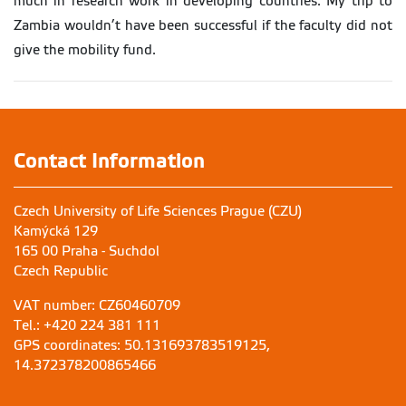
much in research work in developing countries. My trip to
Zambia wouldn’t have been successful if the faculty did not
give the mobility fund.
Contact Information
Czech University of Life Sciences Prague (CZU)
Kamýcká 129
165 00 Praha - Suchdol
Czech Republic
VAT number: CZ60460709
Tel.: +420 224 381 111
GPS coordinates: 50.131693783519125,
14.372378200865466