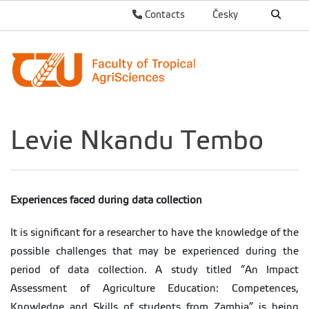
Contacts
Česky
Levie Nkandu Tembo
Experiences faced during data collection
It is significant for a researcher to have the knowledge of the
possible challenges that may be experienced during the
period of data collection. A study titled “An Impact
Assessment of Agriculture Education: Competences,
Knowledge and Skills of students from Zambia” is being