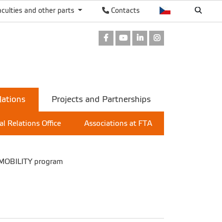
aculties and other parts
Contacts
Facebook
Youtube
LinkedIn
Instagram
lations
Projects and Partnerships
al Relations Office
Associations at FTA
 MOBILITY program