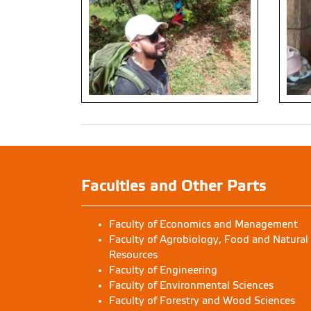
Faculties and Other Parts
Faculty of Economics and Management
Faculty of Agrobiology, Food and Natural
Resources
Faculty of Engineering
Faculty of Environmental Sciences
Faculty of Forestry and Wood Sciences