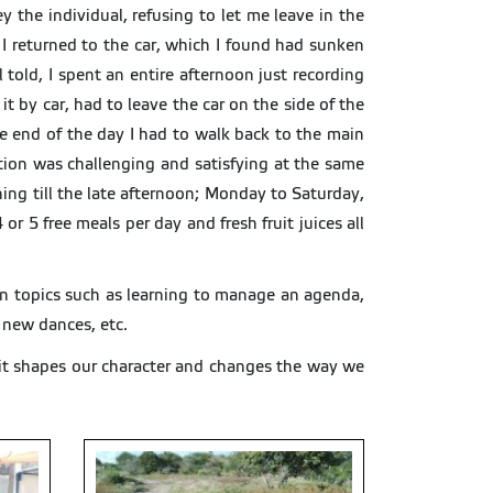
y the individual, refusing to let me leave in the
d I returned to the car, which I found had sunken
 told, I spent an entire afternoon just recording
it by car, had to leave the car on the side of the
 end of the day I had to walk back to the main
ction was challenging and satisfying at the same
ing till the late afternoon; Monday to Saturday,
r 5 free meals per day and fresh fruit juices all
 on topics such as learning to manage an agenda,
, new dances, etc.
 it shapes our character and changes the way we