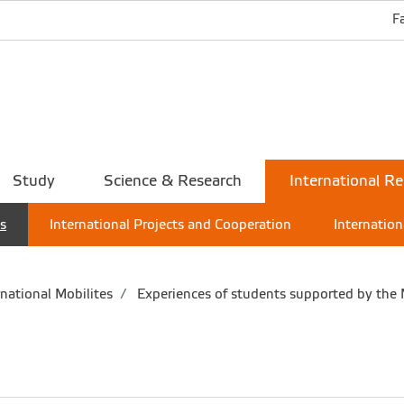
F
Study
Science & Research
International Re
es
International Projects and Cooperation
Internation
national Mobilites
Experiences of students supported by the