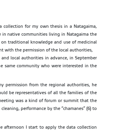
ta collection for my own thesis in a Natagaima,
e in native communities living in Natagaima the
n on traditional knowledge and use of medicinal
 with the permission of the local authorities,
and local authorities in advance, in September
the same community who were interested in the
my permission from the regional authorities, he
d be representatives of all the families of the
 meeting was a kind of forum or summit that the
l cleaning, performance by the “chamanes” (6) to
e afternoon I start to apply the data collection