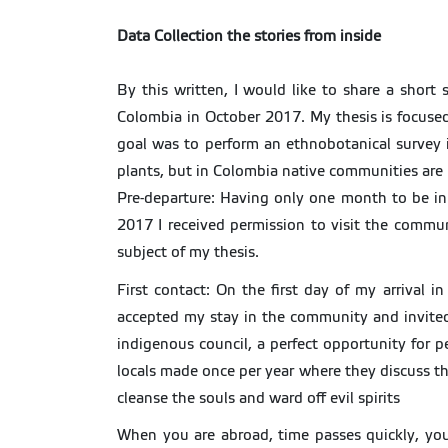
Data Collection the stories from inside
By this written, I would like to share a short
Colombia in October 2017. My thesis is focused
goal was to perform an ethnobotanical survey i
plants, but in Colombia native communities are 
Pre-departure: Having only one month to be in
2017 I received permission to visit the comm
subject of my thesis.
First contact: On the first day of my arrival 
accepted my stay in the community and invited 
indigenous council, a perfect opportunity for 
locals made once per year where they discuss th
cleanse the souls and ward off evil spirits
When you are abroad, time passes quickly, you b