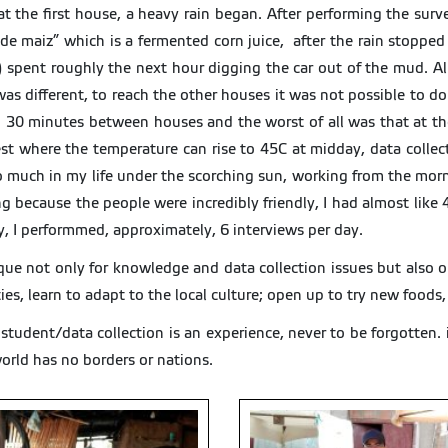
 at the first house, a heavy rain began. After performing the surve
 de maiz” which is a fermented corn juice, after the rain stoppe
 spent roughly the next hour digging the car out of the mud. All
as different, to reach the other houses it was not possible to do 
 30 minutes between houses and the worst of all was that at the
rest where the temperature can rise to 45C at midday, data colle
 much in my life under the scorching sun, working from the morn
because the people were incredibly friendly, I had almost like 4 o
y, I performmed, approximately, 6 interviews per day.
nique not only for knowledge and data collection issues but also
ies, learn to adapt to the local culture; open up to try new foods
udent/data collection is an experience, never to be forgotten.
world has no borders or nations.