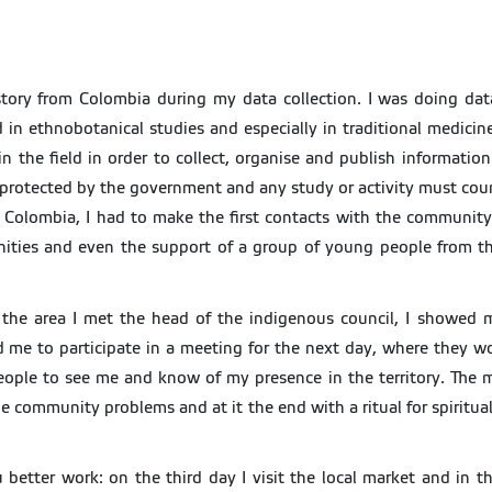
 story from Colombia during my data collection. I was doing da
 in ethnobotanical studies and especially in traditional medicin
n the field in order to collect, organise and publish informatio
protected by the government and any study or activity must count
 Colombia, I had to make the first contacts with the community 
unities and even the support of a group of young people from 
in the area I met the head of the indigenous council, I showed 
me to participate in a meeting for the next day, where they woul
people to see me and know of my presence in the territory. The
e community problems and at it the end with a ritual for spiritua
etter work: on the third day I visit the local market and in th