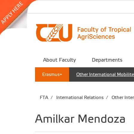
About Faculty
Departments
Erasmus+
Other International Mobilit
FTA
International Relations
Other Inter
Amilkar Mendoza