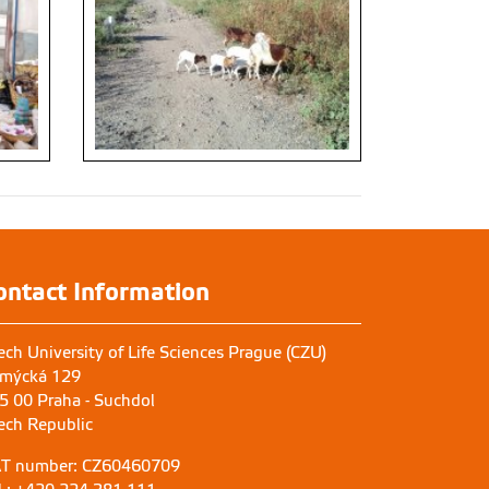
ontact Information
ech University of Life Sciences Prague (CZU)
mýcká 129
5 00 Praha - Suchdol
ech Republic
T number: CZ60460709