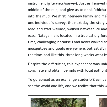
instrument (interview/survey). Just as I arrived
middle of the rain, and give as to drink “chicha
into the mud. We (first interview family and me)
one individual’s survey, the next day the story w
road and start walking, walked between 20 and
road, Natagaima is located in a tropical dry fo
time, challenging because I had never walked so
mosquitoes and goats everywhere, but satisfying 
the time, and like this, three long weeks went b
Despite the difficulties, this experience was u
conciliate and obtain permits with local authorit
To go abroad as an exchange student/Erasmus st
see the world and life, and we realize that this 