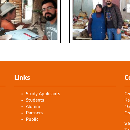
Links
C
Study Applicants
Cz
Students
Ka
Alumni
16
Partners
Cz
Public
VA