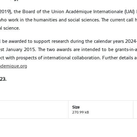
(2019), the Board of the Union Académique Internationale (UAI) 
 who work in the humanities and social sciences. The current call 
al science.
ll be awarded to support research during the calendar years 2024
st January 2015. The two awards are intended to be grants-in-ai
ct with prospects of international collaboration. Further details
demique.org
023.
Size
270.99 kB