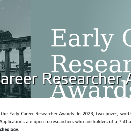
 Career Researcher
or the Early Career Researcher Awards. In 2023, two prizes, wor
Applications are open to researchers who are holders of a PhD 
rcheology
.