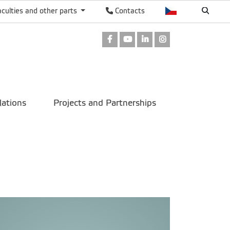
aculties and other parts
Contacts
Facebook
Youtube
LinkedIn
Instagram
lations
Projects and Partnerships