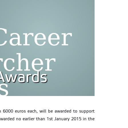
 Awards
th 6000 euros each, will be awarded to support
awarded no earlier than 1st January 2015 in the