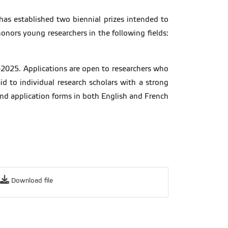
has established two biennial prizes intended to
honors young researchers in the following fields:
-2025. Applications are open to researchers who
d to individual research scholars with a strong
 and application forms in both English and French
Download file