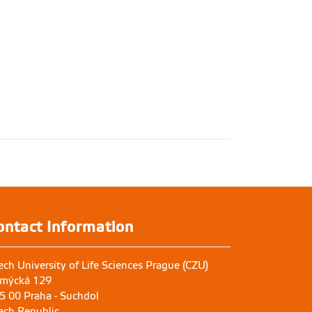
ontact Information
ech University of Life Sciences Prague (CZU)
mýcká 129
5 00 Praha - Suchdol
ech Republic