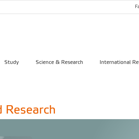
F
Study
Science & Research
International Re
d Research