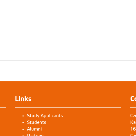
Links
C
Study Applicants
Cz
Students
Ka
Alumni
16
Partners
Cz