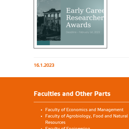
16.1.2023
Faculties and Other Parts
Faculty of Economics and Management
Faculty of Agrobiology, Food and Natural
Resources
Faculty of Engineering