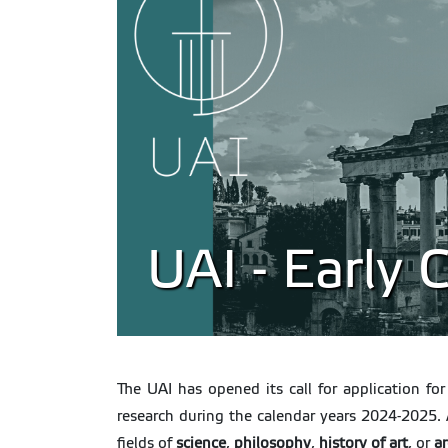
UAI - Early
The UAI has opened its call for application f
research during the calendar years 2024-2025. 
fields of
science
,
philosophy
,
history
of
art
, or
a