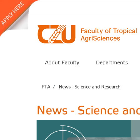
About Faculty
Departments
FTA
News - Science and Research
News - Science an