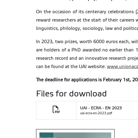
On the occasion of its centenary celebrations 
reward researchers at the start of their careers
linguistics, philology, sociology, law and politic
In 2023, two prizes, worth 6000 euros each, wi
are holders of a PhD awarded no earlier than 1
research record and an innovative research proje
can be found at the UAI website:
www.unionaca
The deadline for applications is February 1st, 2
Files for download
UAI - ECRA - EN 2023
uai-ecra-en-2023.pdf