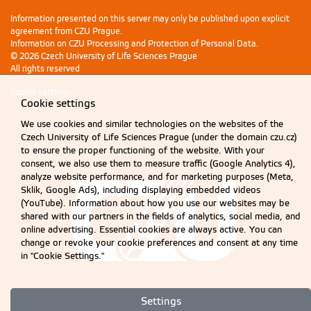
Information presented on this server may only be published upon explicit
agreement from CZU Prague.
Information on CZU Processing and Protection of Personal Data
.
© 2026 Czech University of Life Sciences Prague
All rights reserved
Cookie settings
Cookie settings
We use cookies and similar technologies on the websites of the
Czech University of Life Sciences Prague (under the domain czu.cz)
to ensure the proper functioning of the website. With your
consent, we also use them to measure traffic (Google Analytics 4),
analyze website performance, and for marketing purposes (Meta,
Sklik, Google Ads), including displaying embedded videos
(YouTube). Information about how you use our websites may be
shared with our partners in the fields of analytics, social media, and
online advertising. Essential cookies are always active. You can
change or revoke your cookie preferences and consent at any time
in "Cookie Settings."
Settings