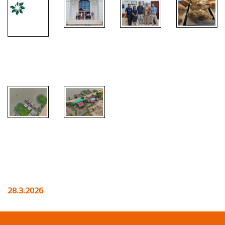
28.3.2026