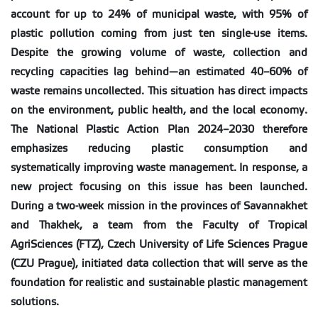
account for up to 24% of municipal waste, with 95% of
plastic pollution coming from just ten single-use items.
Despite the growing volume of waste, collection and
recycling capacities lag behind—an estimated 40–60% of
waste remains uncollected. This situation has direct impacts
on the environment, public health, and the local economy.
The National Plastic Action Plan 2024–2030 therefore
emphasizes reducing plastic consumption and
systematically improving waste management. In response, a
new project focusing on this issue has been launched.
During a two-week mission in the provinces of Savannakhet
and Thakhek, a team from the Faculty of Tropical
AgriSciences (FTZ), Czech University of Life Sciences Prague
(CZU Prague), initiated data collection that will serve as the
foundation for realistic and sustainable plastic management
solutions.