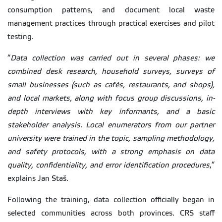
consumption patterns, and document local waste
management practices through practical exercises and pilot
testing.
“
Data collection was carried out in several phases: we
combined desk research, household surveys, surveys of
small businesses (such as cafés, restaurants, and shops),
and local markets, along with focus group discussions, in-
depth interviews with key informants, and a basic
stakeholder analysis. Local enumerators from our partner
university were trained in the topic, sampling methodology,
and safety protocols, with a strong emphasis on data
quality, confidentiality, and error identification procedures
,”
explains Jan Staš.
Following the training, data collection officially began in
selected communities across both provinces. CRS staff