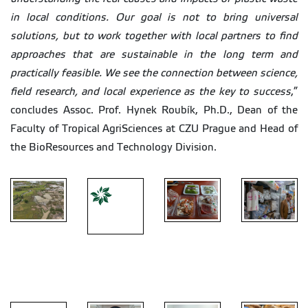
in local conditions. Our goal is not to bring universal
solutions, but to work together with local partners to find
approaches that are sustainable in the long term and
practically feasible. We see the connection between science,
field research, and local experience as the key to success
,”
concludes Assoc. Prof. Hynek Roubík, Ph.D., Dean of the
Faculty of Tropical AgriSciences at CZU Prague and Head of
the BioResources and Technology Division.