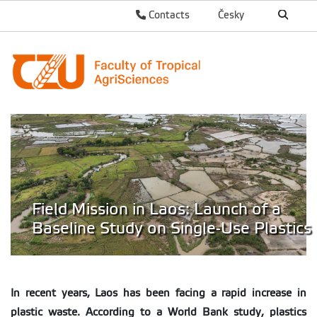
Contacts
Česky
Field Mission in Laos: Launch of a
Baseline Study on Single-Use Plastics
In recent years, Laos has been facing a rapid increase in
plastic waste. According to a World Bank study, plastics