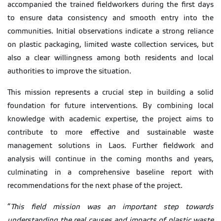
accompanied the trained fieldworkers during the first days
to ensure data consistency and smooth entry into the
communities. Initial observations indicate a strong reliance
on plastic packaging, limited waste collection services, but
also a clear willingness among both residents and local
authorities to improve the situation.
This mission represents a crucial step in building a solid
foundation for future interventions. By combining local
knowledge with academic expertise, the project aims to
contribute to more effective and sustainable waste
management solutions in Laos. Further fieldwork and
analysis will continue in the coming months and years,
culminating in a comprehensive baseline report with
recommendations for the next phase of the project.
“
This field mission was an important step towards
understanding the real causes and impacts of plastic waste