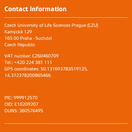
Contact Information
Czech University of Life Sciences Prague (CZU)
Kamýcká 129
165 00 Praha - Suchdol
Czech Republic
VAT number: CZ60460709
Tel.: +420 224 381 111
GPS coordinates: 50.131693783519125,
14.372378200865466
PIC: 999912570
OID: E10209207
DUNS: 360576495