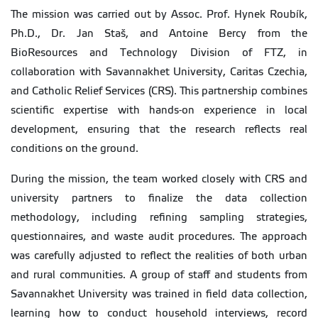
The mission was carried out by Assoc. Prof. Hynek Roubík,
Ph.D., Dr. Jan Staš, and Antoine Bercy from the
BioResources and Technology Division of FTZ, in
collaboration with Savannakhet University, Caritas Czechia,
and Catholic Relief Services (CRS). This partnership combines
scientific expertise with hands-on experience in local
development, ensuring that the research reflects real
conditions on the ground.
During the mission, the team worked closely with CRS and
university partners to finalize the data collection
methodology, including refining sampling strategies,
questionnaires, and waste audit procedures. The approach
was carefully adjusted to reflect the realities of both urban
and rural communities. A group of staff and students from
Savannakhet University was trained in field data collection,
learning how to conduct household interviews, record